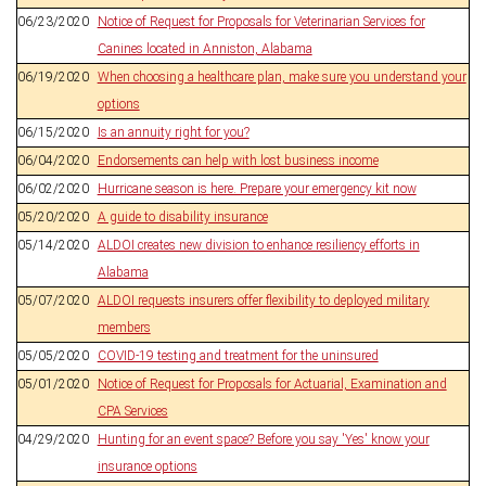
06/23/2020
Notice of Request for Proposals for Veterinarian Services for
Canines located in Anniston, Alabama
06/19/2020
When choosing a healthcare plan, make sure you understand your
options
06/15/2020
Is an annuity right for you?
06/04/2020
Endorsements can help with lost business income
06/02/2020
Hurricane season is here. Prepare your emergency kit now
05/20/2020
A guide to disability insurance
05/14/2020
ALDOI creates new division to enhance resiliency efforts in
Alabama
05/07/2020
ALDOI requests insurers offer flexibility to deployed military
members
05/05/2020
COVID-19 testing and treatment for the uninsured
05/01/2020
Notice of Request for Proposals for Actuarial, Examination and
CPA Services
04/29/2020
Hunting for an event space? Before you say 'Yes' know your
insurance options