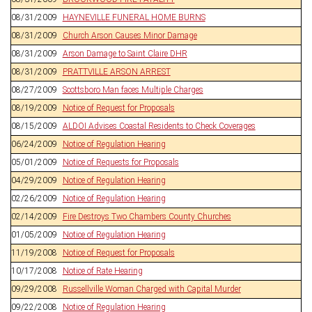
08/31/2009
HAYNEVILLE FUNERAL HOME BURNS
08/31/2009
Church Arson Causes Minor Damage
08/31/2009
Arson Damage to Saint Claire DHR
08/31/2009
PRATTVILLE ARSON ARREST
08/27/2009
Scottsboro Man faces Multiple Charges
08/19/2009
Notice of Request for Proposals
08/15/2009
ALDOI Advises Coastal Residents to Check Coverages
06/24/2009
Notice of Regulation Hearing
05/01/2009
Notice of Requests for Proposals
04/29/2009
Notice of Regulation Hearing
02/26/2009
Notice of Regulation Hearing
02/14/2009
Fire Destroys Two Chambers County Churches
01/05/2009
Notice of Regulation Hearing
11/19/2008
Notice of Request for Proposals
10/17/2008
Notice of Rate Hearing
09/29/2008
Russellville Woman Charged with Capital Murder
09/22/2008
Notice of Regulation Hearing