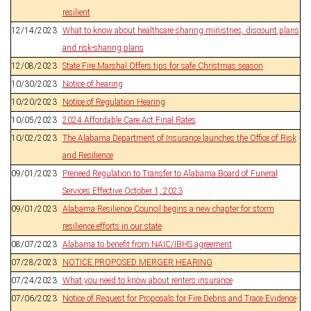
resilient
12/14/2023
What to know about healthcare sharing ministries, discount plans
and risk-sharing plans
12/08/2023
State Fire Marshal Offers tips for safe Christmas season
10/30/2023
Notice of hearing
10/20/2023
Notice of Regulation Hearing
10/05/2023
2024 Affordable Care Act Final Rates
10/02/2023
The Alabama Department of Insurance launches the Office of Risk
and Resilience
09/01/2023
Preneed Regulation to Transfer to Alabama Board of Funeral
Services Effective October 1, 2023
09/01/2023
Alabama Resilience Council begins a new chapter for storm
resilience efforts in our state
08/07/2023
Alabama to benefit from NAIC/IBHS agreement
07/28/2023
NOTICE PROPOSED MERGER HEARING
07/24/2023
What you need to know about renters insurance
07/06/2023
Notice of Request for Proposals for Fire Debris and Trace Evidence