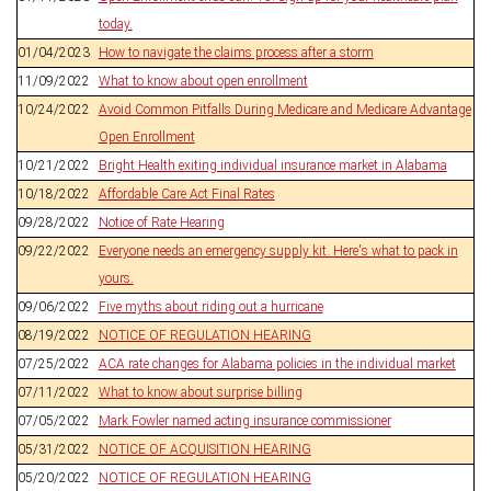
today.
01/04/2023
How to navigate the claims process after a storm
11/09/2022
What to know about open enrollment
10/24/2022
Avoid Common Pitfalls During Medicare and Medicare Advantage
Open Enrollment
10/21/2022
Bright Health exiting individual insurance market in Alabama
10/18/2022
Affordable Care Act Final Rates
09/28/2022
Notice of Rate Hearing
09/22/2022
Everyone needs an emergency supply kit. Here's what to pack in
yours.
09/06/2022
Five myths about riding out a hurricane
08/19/2022
NOTICE OF REGULATION HEARING
07/25/2022
ACA rate changes for Alabama policies in the individual market
07/11/2022
What to know about surprise billing
07/05/2022
Mark Fowler named acting insurance commissioner
05/31/2022
NOTICE OF ACQUISITION HEARING
05/20/2022
NOTICE OF REGULATION HEARING