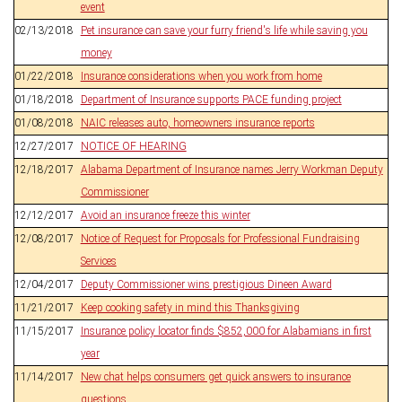
event
02/13/2018
Pet insurance can save your furry friend's life while saving you
money
01/22/2018
Insurance considerations when you work from home
01/18/2018
Department of Insurance supports PACE funding project
01/08/2018
NAIC releases auto, homeowners insurance reports
12/27/2017
NOTICE OF HEARING
12/18/2017
Alabama Department of Insurance names Jerry Workman Deputy
Commissioner
12/12/2017
Avoid an insurance freeze this winter
12/08/2017
Notice of Request for Proposals for Professional Fundraising
Services
12/04/2017
Deputy Commissioner wins prestigious Dineen Award
11/21/2017
Keep cooking safety in mind this Thanksgiving
11/15/2017
Insurance policy locator finds $852,000 for Alabamians in first
year
11/14/2017
New chat helps consumers get quick answers to insurance
questions