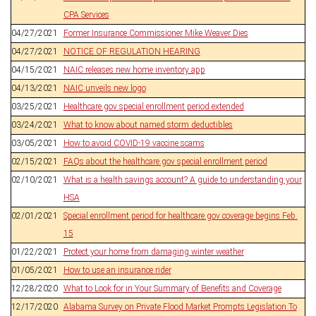
CPA Services
04/27/2021
Former Insurance Commissioner Mike Weaver Dies
04/27/2021
NOTICE OF REGULATION HEARING
04/15/2021
NAIC releases new home inventory app
04/13/2021
NAIC unveils new logo
03/25/2021
Healthcare.gov special enrollment period extended
03/24/2021
What to know about named storm deductibles
03/05/2021
How to avoid COVID-19 vaccine scams
02/15/2021
FAQs about the healthcare.gov special enrollment period
02/10/2021
What is a health savings account? A guide to understanding your
HSA
02/01/2021
Special enrollment period for healthcare.gov coverage begins Feb.
15
01/22/2021
Protect your home from damaging winter weather
01/05/2021
How to use an insurance rider
12/28/2020
What to Look for in Your Summary of Benefits and Coverage
12/17/2020
Alabama Survey on Private Flood Market Prompts Legislation To