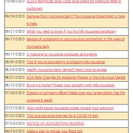
10/06/2020
ALDOI recognizes Blue Cross Blue Shield for premium relief to
customers
09/29/2020
Damage from Hurricane Sally? The Insurance Department is here
to help
09/21/2020
What you need to know if you're a life insurance beneficiary
09/17/2020
Beware of unlicensed or unscrupulous contractors in the wake of
Hurricane Sally
09/17/2020
A message to insurance producers and agents
09/01/2020
Tips if you're considering purchasing life insurance
08/24/2020
Health insurance claim denied? Here's how to appeal
08/21/2020
ACA Rate Changes for Alabama Policies in the Individual Market
08/12/2020
Buying a home? Protect your property with title insurance
07/30/2020
Director or company officer? Make sure your organization has the
coverage it needs
07/27/2020
How credit-based insurance scores impact your premium
07/22/2020
Tips to avoid extra charges for a COVID-19 test
07/20/2020
NOTICE OF ACQUISITION HEARING
06/23/2020
Make a plan to reduce your flood risk