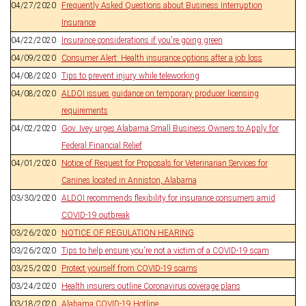
04/27/2020
Frequently Asked Questions about Business Interruption
Insurance
04/22/2020
Insurance considerations if you're going green
04/09/2020
Consumer Alert: Health insurance options after a job loss
04/08/2020
Tips to prevent injury while teleworking
04/08/2020
ALDOI issues guidance on temporary producer licensing
requirements
04/02/2020
Gov. Ivey urges Alabama Small Business Owners to Apply for
Federal Financial Relief
04/01/2020
Notice of Request for Proposals for Veterinarian Services for
Canines located in Anniston, Alabama
03/30/2020
ALDOI recommends flexibility for insurance consumers amid
COVID-19 outbreak
03/26/2020
NOTICE OF REGULATION HEARING
03/26/2020
Tips to help ensure you're not a victim of a COVID-19 scam
03/25/2020
Protect yourself from COVID-19 scams
03/24/2020
Health insurers outline Coronavirus coverage plans
03/18/2020
Alabama COVID-19 Hotline