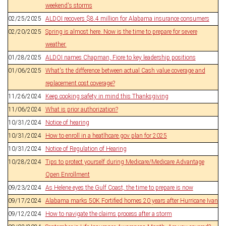
weekend's storms
02/25/2025
ALDOI recovers $8.4 million for Alabama insurance consumers
02/20/2025
Spring is almost here. Now is the time to prepare for severe
weather.
01/28/2025
ALDOI names Chapman, Fiore to key leadership positions
01/06/2025
What's the difference between actual Cash value coverage and
replacement cost coverage?
11/26/2024
Keep cooking safety in mind this Thanksgiving
11/06/2024
What is prior authorization?
10/31/2024
Notice of hearing
10/31/2024
How to enroll in a heatlhcare.gov plan for 2025
10/31/2024
Notice of Regulation of Hearing
10/28/2024
Tips to protect yourself during Medicare/Medicare Advantage
Open Enrollment
09/23/2024
As Helene eyes the Gulf Coast, the time to prepare is now
09/17/2024
Alabama marks 50K Fortified homes 20 years after Hurricane Ivan
09/12/2024
How to navigate the claims process after a storm