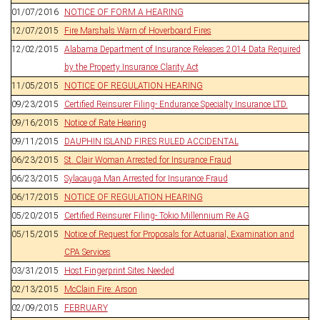
01/07/2016
NOTICE OF FORM A HEARING
12/07/2015
Fire Marshals Warn of Hoverboard Fires
12/02/2015
Alabama Department of Insurance Releases 2014 Data Required
by the Property Insurance Clarity Act
11/05/2015
NOTICE OF REGULATION HEARING
09/23/2015
Certified Reinsurer Filing- Endurance Specialty Insurance LTD.
09/16/2015
Notice of Rate Hearing
09/11/2015
DAUPHIN ISLAND FIRES RULED ACCIDENTAL
06/23/2015
St. Clair Woman Arrested for Insurance Fraud
06/23/2015
Sylacauga Man Arrested for Insurance Fraud
06/17/2015
NOTICE OF REGULATION HEARING
05/20/2015
Certified Reinsurer Filing- Tokio Millennium Re AG
05/15/2015
Notice of Request for Proposals for Actuarial, Examination and
CPA Services
03/31/2015
Host Fingerprint Sites Needed
02/13/2015
McClain Fire: Arson
02/09/2015
FEBRUARY