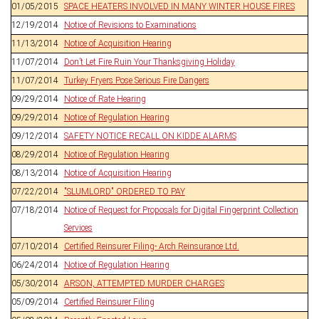
01/05/2015
SPACE HEATERS INVOLVED IN MANY WINTER HOUSE FIRES
12/19/2014
Notice of Revisions to Examinations
11/13/2014
Notice of Acquisition Hearing
11/07/2014
Don’t Let Fire Ruin Your Thanksgiving Holiday
11/07/2014
Turkey Fryers Pose Serious Fire Dangers
09/29/2014
Notice of Rate Hearing
09/29/2014
Notice of Regulation Hearing
09/12/2014
SAFETY NOTICE RECALL ON KIDDE ALARMS
08/29/2014
Notice of Regulation Hearing
08/13/2014
Notice of Acquisition Hearing
07/22/2014
"SLUMLORD" ORDERED TO PAY
07/18/2014
Notice of Request for Proposals for Digital Fingerprint Collection
Services
07/10/2014
Certified Reinsurer Filing- Arch Reinsurance Ltd.
06/24/2014
Notice of Regulation Hearing
05/30/2014
ARSON, ATTEMPTED MURDER CHARGES
05/09/2014
Certified Reinsurer Filing