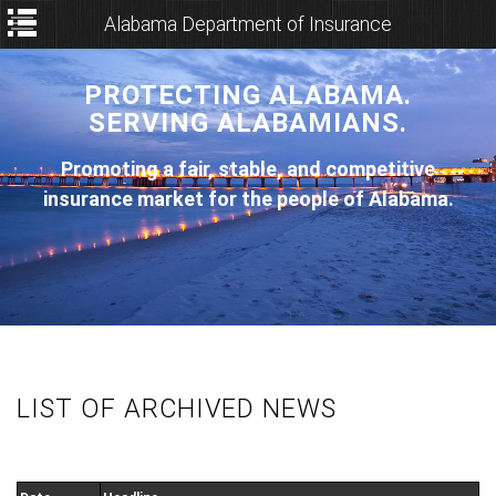
Alabama Department of Insurance
PROTECTING ALABAMA.
SERVING ALABAMIANS.
Promoting a fair, stable, and competitive
insurance market for the people of Alabama.
LIST OF ARCHIVED NEWS