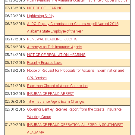
07/20/2016
ACIIR Releases The Alabama Coastal Insurance Shopper's Guide
07/18/2016
NOTICE OF HEARING
06/23/2016
Lightening Safety
06/23/2016
ALDOI Deputy Commissioner Charles Angell Named 2016
Alabama State Employee of the Year
06/17/2016
RENEWAL DEADLINE - JULY 1ST
05/26/2016
Attorneys as Title Insurance Agents
05/24/2016
NOTICE OF REGULATION HEARING
05/17/2016
Recently Enacted Laws
05/13/2016
Notice of Request for Proposals for Actuarial, Examination and
CPA Services
04/21/2016
Blackmon Cleared of Arson Connection
03/10/2016
INSURANCE FRAUD ARREST
02/08/2016
Title Insurance Agent Exam Changes
02/01/2016
Governor Bentley Receives Report from the Coastal Insurance
Working Group
01/29/2016
INSURANCE FRAUD OPERATION ALLEGED IN SOUTHWEST
ALABAMA