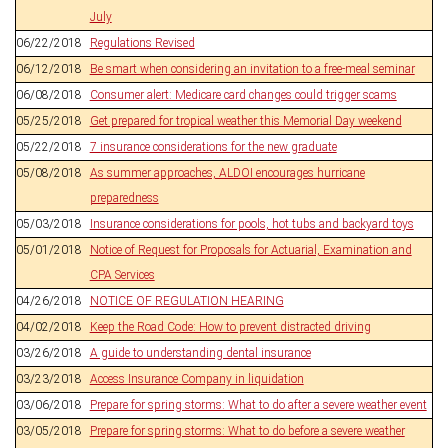
July
06/22/2018
Regulations Revised
06/12/2018
Be smart when considering an invitation to a free-meal seminar
06/08/2018
Consumer alert: Medicare card changes could trigger scams
05/25/2018
Get prepared for tropical weather this Memorial Day weekend
05/22/2018
7 insurance considerations for the new graduate
05/08/2018
As summer approaches, ALDOI encourages hurricane
preparedness
05/03/2018
Insurance considerations for pools, hot tubs and backyard toys
05/01/2018
Notice of Request for Proposals for Actuarial, Examination and
CPA Services
04/26/2018
NOTICE OF REGULATION HEARING
04/02/2018
Keep the Road Code: How to prevent distracted driving
03/26/2018
A guide to understanding dental insurance
03/23/2018
Access Insurance Company in liquidation
03/06/2018
Prepare for spring storms: What to do after a severe weather event
03/05/2018
Prepare for spring storms: What to do before a severe weather