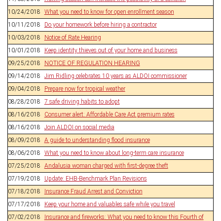
10/24/2018
What you need to know for open enrollment season
10/11/2018
Do your homework before hiring a contractor
10/03/2018
Notice of Rate Hearing
10/01/2018
Keep identity thieves out of your home and business
09/25/2018
NOTICE OF REGULATION HEARING
09/14/2018
Jim Ridling celebrates 10 years as ALDOI commissioner
09/04/2018
Prepare now for tropical weather
08/28/2018
7 safe driving habits to adopt
08/16/2018
Consumer alert: Affordable Care Act premium rates
08/16/2018
Join ALDOI on social media
08/09/2018
A guide to understanding flood insurance
08/06/2018
What you need to know about long-term care insurance
07/25/2018
Andalusia woman charged with first-degree theft
07/19/2018
Update: EHB-Benchmark Plan Revisions
07/18/2018
Insurance Fraud Arrest and Conviction
07/17/2018
Keep your home and valuables safe while you travel
07/02/2018
Insurance and fireworks: What you need to know this Fourth of