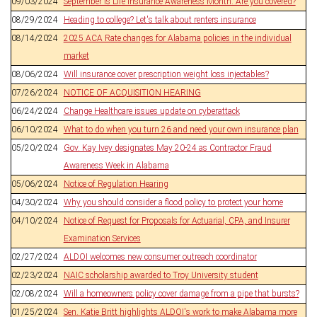
09/03/2024
September is Life Insurance Awareness Month. Are you covered?
08/29/2024
Heading to college? Let's talk about renters insurance
08/14/2024
2025 ACA Rate changes for Alabama policies in the individual
market
08/06/2024
Will insurance cover prescription weight loss injectables?
07/26/2024
NOTICE OF ACQUISITION HEARING
06/24/2024
Change Healthcare issues update on cyberattack
06/10/2024
What to do when you turn 26 and need your own insurance plan
05/20/2024
Gov. Kay Ivey designates May 20-24 as Contractor Fraud
Awareness Week in Alabama
05/06/2024
Notice of Regulation Hearing
04/30/2024
Why you should consider a flood policy to protect your home
04/10/2024
Notice of Request for Proposals for Actuarial, CPA, and Insurer
Examination Services
02/27/2024
ALDOI welcomes new consumer outreach coordinator
02/23/2024
NAIC scholarship awarded to Troy University student
02/08/2024
Will a homeowners policy cover damage from a pipe that bursts?
01/25/2024
Sen. Katie Britt highlights ALDOI's work to make Alabama more