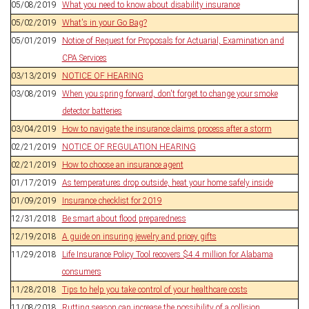
05/08/2019
What you need to know about disability insurance
05/02/2019
What's in your Go Bag?
05/01/2019
Notice of Request for Proposals for Actuarial, Examination and
CPA Services
03/13/2019
NOTICE OF HEARING
03/08/2019
When you spring forward, don't forget to change your smoke
detector batteries
03/04/2019
How to navigate the insurance claims process after a storm
02/21/2019
NOTICE OF REGULATION HEARING
02/21/2019
How to choose an insurance agent
01/17/2019
As temperatures drop outside, heat your home safely inside
01/09/2019
Insurance checklist for 2019
12/31/2018
Be smart about flood preparedness
12/19/2018
A guide on insuring jewelry and pricey gifts
11/29/2018
Life Insurance Policy Tool recovers $4.4 million for Alabama
consumers
11/28/2018
Tips to help you take control of your healthcare costs
11/08/2018
Rutting season can increase the possibility of a collision