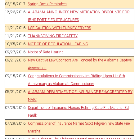
03/15/2017
Spring Break Reminders
12/23/2016
ALABAMA ANNOUNCES NEW MITIGATION DISCOUNTS FOR
IBHS FORTIFIED STRUCTURES
11/21/2016
USE CAUTION WITH TURKEY FRYERS
11/21/2016
THANKSGIVING FIRE SAFETY
10/05/2016
NOTICE OF REGULATION HEARING
09/27/2016
Notice of Rate Hearing
09/21/2016
New Captive Law Sponsors Are Honored by the Alabama Captive
Association
09/15/2016
Congratulations to Commissioner Jim Ridling Upon His 8th
Anniversary as Alabama’s Commissioner
08/31/2016
ALABAMA DEPARTMENT OF INSURANCE RE-ACCREDITED BY
NAIC
07/29/2016
Department of Insurance Honors Retiring State Fire Marshal Ed
Paulk
07/29/2016
Commissioner of Insurance Names Scott Pilgreen new State Fire
Marshal