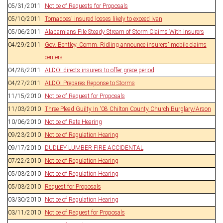
05/31/2011
Notice of Requests for Proposals
05/10/2011
Tornadoes' insured losses likely to exceed Ivan
05/06/2011
Alabamians File Steady Stream of Storm Claims With Insurers
04/29/2011
Gov. Bentley, Comm. Ridling announce insurers' mobile claims
centers
04/28/2011
ALDOI directs insurers to offer grace period
04/27/2011
ALDOI Prepares Reponse to Storms
11/15/2010
Notice of Request for Proposals
11/03/2010
Three Plead Guilty In '08 Chilton County Church Burglary/Arson
10/06/2010
Notice of Rate Hearing
09/23/2010
Notice of Regulation Hearing
09/17/2010
DUDLEY LUMBER FIRE ACCIDENTAL
07/22/2010
Notice of Regulation Hearing
05/03/2010
Notice of Regulation Hearing
05/03/2010
Request for Proposals
03/30/2010
Notice of Regulation Hearing
03/11/2010
Notice of Request for Proposals