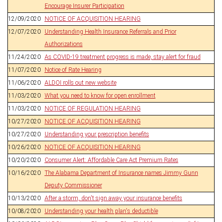
Encourage Insurer Participation
12/09/2020
NOTICE OF ACQUISITION HEARING
12/07/2020
Understanding Health Insurance Referrals and Prior
Authorizations
11/24/2020
As COVID-19 treatment progress is made, stay alert for fraud
11/07/2020
Notice of Rate Hearing
11/06/2020
ALDOI rolls out new website
11/03/2020
What you need to know for open enrollment
11/03/2020
NOTICE OF REGULATION HEARING
10/27/2020
NOTICE OF ACQUISITION HEARING
10/27/2020
Understanding your prescription benefits
10/26/2020
NOTICE OF ACQUISITION HEARING
10/20/2020
Consumer Alert: Affordable Care Act Premium Rates
10/16/2020
The Alabama Department of Insurance names Jimmy Gunn
Deputy Commissioner
10/13/2020
After a storm, don't sign away your insurance benefits
10/08/2020
Understanding your health plan's deductible