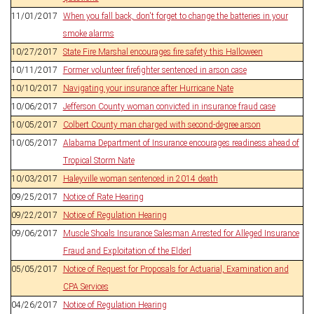
11/01/2017
When you fall back, don't forget to change the batteries in your
smoke alarms
10/27/2017
State Fire Marshal encourages fire safety this Halloween
10/11/2017
Former volunteer firefighter sentenced in arson case
10/10/2017
Navigating your insurance after Hurricane Nate
10/06/2017
Jefferson County woman convicted in insurance fraud case
10/05/2017
Colbert County man charged with second-degree arson
10/05/2017
Alabama Department of Insurance encourages readiness ahead of
Tropical Storm Nate
10/03/2017
Haleyville woman sentenced in 2014 death
09/25/2017
Notice of Rate Hearing
09/22/2017
Notice of Regulation Hearing
09/06/2017
Muscle Shoals Insurance Salesman Arrested for Alleged Insurance
Fraud and Exploitation of the Elderl
05/05/2017
Notice of Request for Proposals for Actuarial, Examination and
CPA Services
04/26/2017
Notice of Regulation Hearing