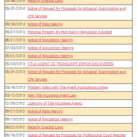
05/08/2014
Recently Enacted Laws
05/01/2014
Notice of Request for Proposals for Actuarial, Examination and
CPA Services
09/30/2013
Notice of Rate Hearing
09/27/2013
Personal Property By-Peril Rating Regulation Adopted
08/21/2013
Notice of Regulation Hearing
07/03/2013
Notice of Acquisition Hearing
05/22/2013
Notice of Regulation Hearing
05/20/2013
TITLE AGENT CE TRANSCRIPT ERROR DISCOVERED
05/01/2013
Notice of Request for Proposals for Actuarial, Examination and
CPA Services
03/18/2013
Problem noted with Title Agent Applications online
03/12/2013
New Title Insurance Agent Law
12/28/2012
Licensing of Title Insurance Agents
09/27/2012
Notice of Rate Hearing
09/10/2012
Notice of Regulation Hearing
06/22/2012
Recently Enacted Laws
05/18/2012
Notice of Request for Proposals for Professional Court Reporter