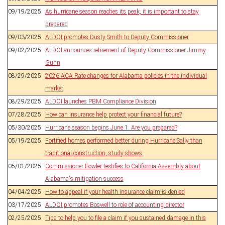
09/19/2025
As hurricane season reaches its peak, it is important to stay
prepared
09/03/2025
ALDOI promotes Dusty Smith to Deputy Commissioner
09/02/2025
ALDOI announces retirement of Deputy Commissioner Jimmy
Gunn
08/29/2025
2026 ACA Rate changes for Alabama policies in the individual
market
08/29/2025
ALDOI launches PBM Compliance Division
07/28/2025
How can insurance help protect your financial future?
05/30/2025
Hurricane season begins June 1. Are you prepared?
05/19/2025
Fortified homes performed better during Hurricane Sally than
traditional construction, study shows
05/01/2025
Commissioner Fowler testifies to California Assembly about
Alabama's mitigation success
04/04/2025
How to appeal if your health insurance claim is denied
03/17/2025
ALDOI promotes Boswell to role of accounting director
02/25/2025
Tips to help you to file a claim if you sustained damage in this