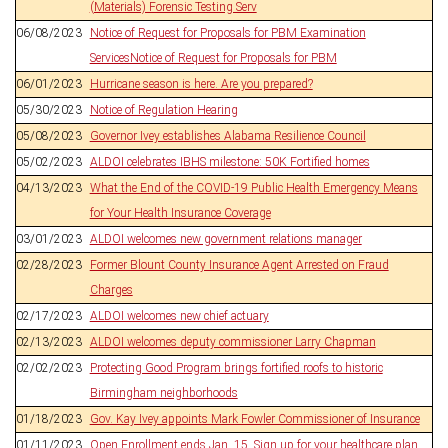
(Materials) Forensic Testing Serv
06/08/2023
Notice of Request for Proposals for PBM Examination
ServicesNotice of Request for Proposals for PBM
06/01/2023
Hurricane season is here. Are you prepared?
05/30/2023
Notice of Regulation Hearing
05/08/2023
Governor Ivey establishes Alabama Resilience Council
05/02/2023
ALDOI celebrates IBHS milestone: 50K Fortified homes
04/13/2023
What the End of the COVID-19 Public Health Emergency Means
for Your Health Insurance Coverage
03/01/2023
ALDOI welcomes new government relations manager
02/28/2023
Former Blount County Insurance Agent Arrested on Fraud
Charges
02/17/2023
ALDOI welcomes new chief actuary
02/13/2023
ALDOI welcomes deputy commissioner Larry Chapman
02/02/2023
Protecting Good Program brings fortified roofs to historic
Birmingham neighborhoods
01/18/2023
Gov. Kay Ivey appoints Mark Fowler Commissioner of Insurance
01/11/2023
Open Enrollment ends Jan. 15. Sign up for your healthcare plan