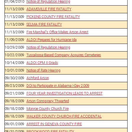
01/04/2010
Notice of Regulation Hearing
11/13/2009
ADAMSVILLE FIRE FATALITY
11/13/2009
PICKENS COUNTY FIRE FATALITY
11/13/2009
SELMA FIRE FATALITY
11/13/2009
Fire Marshal's Office Makes Arson Arrest
11/09/2009
ALDOI Prepares for Hurricane Ida
10/29/2009
Notice of Regulation Hearing
10/22/2009
Tuscaloosa-Based Company Acquires Cemeteries
10/14/2009
ALDOI CPM II Grads
10/01/2009
Notice of Rate Hearing
09/30/2009
Ashford Arson
09/23/2009
DOI to Participate in Alabama I-Day 2009
09/21/2009
FOUR YEAR INVESTIGATION LEADS TO ARREST
09/18/2009
Arson Conspiracy Thwarted
09/18/2009
Monroe County Church Fire
09/18/2009
WALKER COUNTY CHURCH FIRE ACCIDENTAL
09/01/2009
ARREST IN GENEVA COUNTY FIRE
08/31/2009
BROOKWOOD FIRE FATALITY