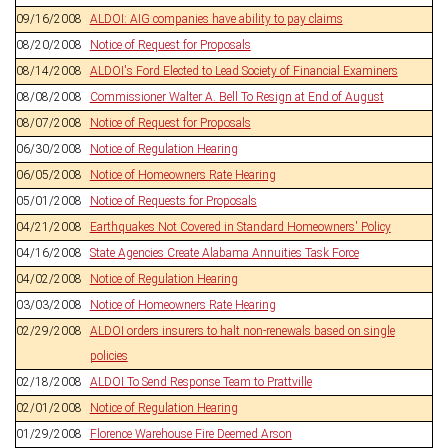
09/16/2008
ALDOI: AIG companies have ability to pay claims
08/20/2008
Notice of Request for Proposals
08/14/2008
ALDOI's Ford Elected to Lead Society of Financial Examiners
08/08/2008
Commissioner Walter A. Bell To Resign at End of August
08/07/2008
Notice of Request for Proposals
06/30/2008
Notice of Regulation Hearing
06/05/2008
Notice of Homeowners Rate Hearing
05/01/2008
Notice of Requests for Proposals
04/21/2008
Earthquakes Not Covered in Standard Homeowners' Policy
04/16/2008
State Agencies Create Alabama Annuities Task Force
04/02/2008
Notice of Regulation Hearing
03/03/2008
Notice of Homeowners Rate Hearing
02/29/2008
ALDOI orders insurers to halt non-renewals based on single
policies
02/18/2008
ALDOI To Send Response Team to Prattville
02/01/2008
Notice of Regulation Hearing
01/29/2008
Florence Warehouse Fire Deemed Arson