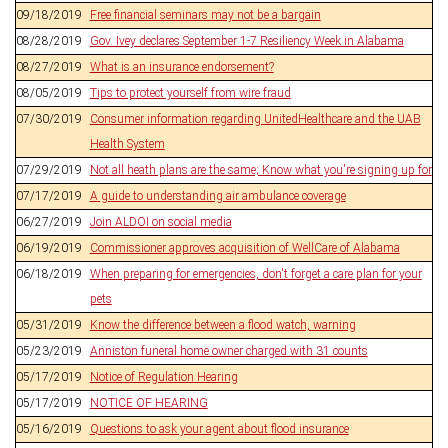
09/18/2019
Free financial seminars may not be a bargain
08/28/2019
Gov. Ivey declares September 1-7 Resiliency Week in Alabama
08/27/2019
What is an insurance endorsement?
08/05/2019
Tips to protect yourself from wire fraud
07/30/2019
Consumer information regarding UnitedHealthcare and the UAB
Health System
07/29/2019
Not all heath plans are the same; Know what you're signing up for
07/17/2019
A guide to understanding air ambulance coverage
06/27/2019
Join ALDOI on social media
06/19/2019
Commissioner approves acquisition of WellCare of Alabama
06/18/2019
When preparing for emergencies, don't forget a care plan for your
pets
05/31/2019
Know the difference between a flood watch, warning
05/23/2019
Anniston funeral home owner charged with 31 counts
05/17/2019
Notice of Regulation Hearing
05/17/2019
NOTICE OF HEARING
05/16/2019
Questions to ask your agent about flood insurance