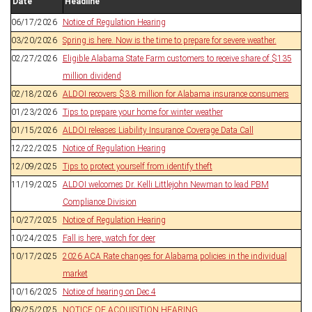
Date
Headline
06/17/2026
Notice of Regulation Hearing
03/20/2026
Spring is here. Now is the time to prepare for severe weather.
02/27/2026
Eligible Alabama State Farm customers to receive share of $135
million dividend
02/18/2026
ALDOI recovers $3.8 million for Alabama insurance consumers
01/23/2026
Tips to prepare your home for winter weather
01/15/2026
ALDOI releases Liability Insurance Coverage Data Call
12/22/2025
Notice of Regulation Hearing
12/09/2025
Tips to protect yourself from identify theft
11/19/2025
ALDOI welcomes Dr. Kelli Littlejohn Newman to lead PBM
Compliance Division
10/27/2025
Notice of Regulation Hearing
10/24/2025
Fall is here, watch for deer
10/17/2025
2026 ACA Rate changes for Alabama policies in the individual
market
10/16/2025
Notice of hearing on Dec 4
09/25/2025
NOTICE OF ACQUISITION HEARING