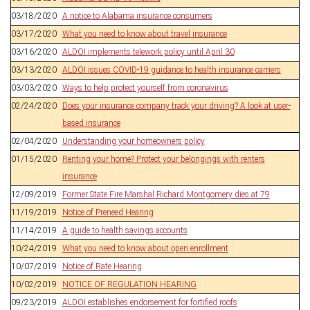
03/18/2020
A notice to Alabama insurance consumers
03/17/2020
What you need to know about travel insurance
03/16/2020
ALDOI implements telework policy until April 30
03/13/2020
ALDOI issues COVID-19 guidance to health insurance carriers
03/03/2020
Ways to help protect yourself from coronavirus
02/24/2020
Does your insurance company track your driving? A look at user-
based insurance
02/04/2020
Understanding your homeowners policy
01/15/2020
Renting your home? Protect your belongings with renters
insurance
12/09/2019
Former State Fire Marshal Richard Montgomery dies at 79
11/19/2019
Notice of Preneed Hearing
11/14/2019
A guide to health savings accounts
10/24/2019
What you need to know about open enrollment
10/07/2019
Notice of Rate Hearing
10/02/2019
NOTICE OF REGULATION HEARING
09/23/2019
ALDOI establishes endorsement for fortified roofs