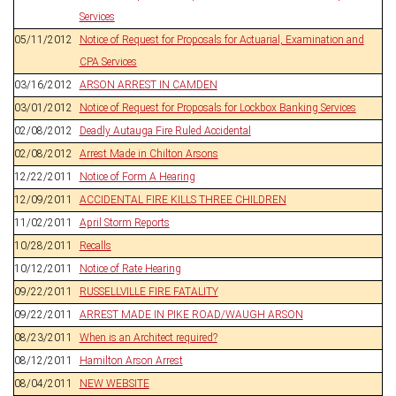
Services
05/11/2012
Notice of Request for Proposals for Actuarial, Examination and
CPA Services
03/16/2012
ARSON ARREST IN CAMDEN
03/01/2012
Notice of Request for Proposals for Lockbox Banking Services
02/08/2012
Deadly Autauga Fire Ruled Accidental
02/08/2012
Arrest Made in Chilton Arsons
12/22/2011
Notice of Form A Hearing
12/09/2011
ACCIDENTAL FIRE KILLS THREE CHILDREN
11/02/2011
April Storm Reports
10/28/2011
Recalls
10/12/2011
Notice of Rate Hearing
09/22/2011
RUSSELLVILLE FIRE FATALITY
09/22/2011
ARREST MADE IN PIKE ROAD/WAUGH ARSON
08/23/2011
When is an Architect required?
08/12/2011
Hamilton Arson Arrest
08/04/2011
NEW WEBSITE