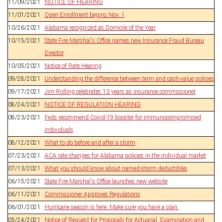
11/09/2021
NOTICE OF HEARING
11/01/2021
Open Enrollment begins Nov. 1
10/26/2021
Alabama recognized as Domicile of the Year
10/15/2021
State Fire Marshal's Office names new Insurance Fraud Bureau
Director
10/05/2021
Notice of Rate Hearing
09/28/2021
Understanding the difference between term and cash-value policies
09/17/2021
Jim Ridling celebrates 13 years as insurance commissioner
08/24/2021
NOTICE OF REGULATION HEARING
08/23/2021
Feds recommend Covid-19 booster for immunocompromised
individuals
08/12/2021
What to do before and after a storm
07/23/2021
ACA rate changes for Alabama policies in the individual market
07/13/2021
What you should know about named-storm deductibles
06/15/2021
State Fire Marshal's Office launches new website
06/11/2021
Commissioner Approves Regulations
06/01/2021
Hurricane season is here. Make sure you have a plan.
05/24/2021
Notice of Request for Proposals for Actuarial, Examination and