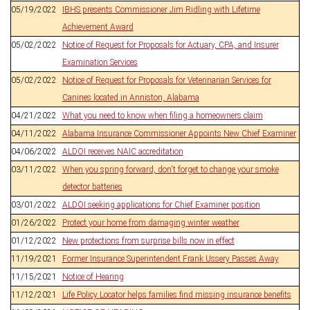
05/19/2022
IBHS presents Commissioner Jim Ridling with Lifetime
Achievement Award
05/02/2022
Notice of Request for Proposals for Actuary, CPA, and Insurer
Examination Services
05/02/2022
Notice of Request for Proposals for Veterinarian Services for
Canines located in Anniston, Alabama
04/21/2022
What you need to know when filing a homeowners claim
04/11/2022
Alabama Insurance Commissioner Appoints New Chief Examiner
04/06/2022
ALDOI receives NAIC accreditation
03/11/2022
When you spring forward, don't forget to change your smoke
detector batteries
03/01/2022
ALDOI seeking applications for Chief Examiner position
01/26/2022
Protect your home from damaging winter weather
01/12/2022
New protections from surprise bills now in effect
11/19/2021
Former Insurance Superintendent Frank Ussery Passes Away
11/15/2021
Notice of Hearing
11/12/2021
Life Policy Locator helps families find missing insurance benefits