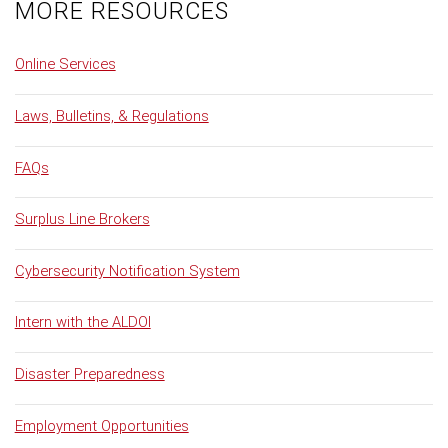
MORE RESOURCES
Online Services
Laws, Bulletins, & Regulations
FAQs
Surplus Line Brokers
Cybersecurity Notification System
Intern with the ALDOI
Disaster Preparedness
Employment Opportunities