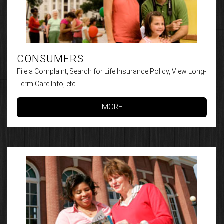
CONSUMERS
File a Complaint, Search for Life Insurance Policy, View Long-
Term Care Info, etc.
MORE