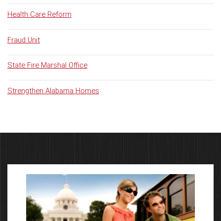
Health Care Reform
Fraud Unit
State Fire Marshal Office
Strengthen Alabama Homes