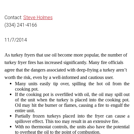
Contact:
Steve Holmes
(334) 241-4166
11/7/2014
As turkey fryers that use oil become more popular, the number of
turkey fryer fires has increased significantly. Many fire officials
agree that the dangers associated with deep-frying a turkey aren’t
worth the risk, even by a well-informed and cautious user.
Many units easily tip over, spilling the hot oil from the
cooking pot.
If the cooking pot is overfilled with oil, the oil may spill out
of the unit when the turkey is placed into the cooking pot.
Oil may hit the burner or flames, causing a fire to engulf the
entire unit.
Partially frozen turkeys placed into the fryer can cause a
spillover effect. This too may result in an extensive fire.
With no thermostat controls, the units also have the potential
to overheat the oil to the point of combustion.