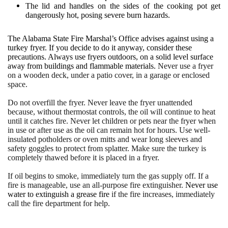
The lid and handles on the sides of the cooking pot get
dangerously hot, posing severe burn hazards.
The Alabama State Fire Marshal’s Office advises against using a
turkey fryer. If you decide to do it anyway, consider these
precautions. Always use fryers outdoors, on a solid level surface
away from buildings and flammable materials.
Never use a fryer
on a wooden deck, under a patio cover, in a garage or enclosed
space.
Do not overfill the fryer. Never leave the fryer unattended
because, without thermostat controls, the oil will continue to heat
until it catches fire. Never let children or pets near the fryer when
in use or after use as the oil can remain hot for hours. Use well-
insulated potholders or oven mitts and wear long sleeves and
safety goggles to protect from splatter. Make sure the turkey is
completely thawed before it is placed in a fryer.
If oil begins to smoke, immediately turn the gas supply off. If a
fire is manageable, use an all-purpose fire extinguisher.
Never use
water to extinguish a grease fire
if the fire increases, immediately
call the fire department for help.