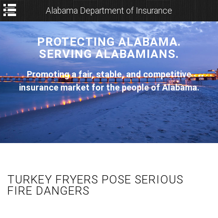
Alabama Department of Insurance
PROTECTING ALABAMA.
SERVING ALABAMIANS.
Promoting a fair, stable, and competitive
insurance market for the people of Alabama.
TURKEY FRYERS POSE SERIOUS
FIRE DANGERS