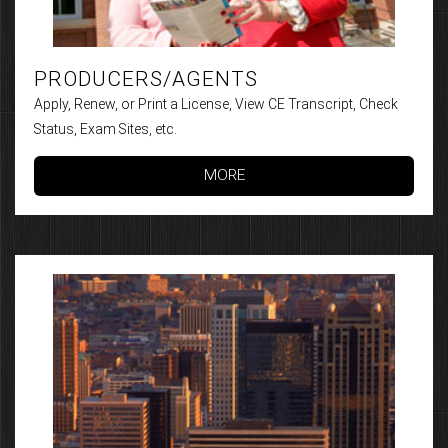
PRODUCERS/AGENTS
Apply, Renew, or Print a License, View CE Transcript, Check
Status, Exam Sites, etc.
MORE