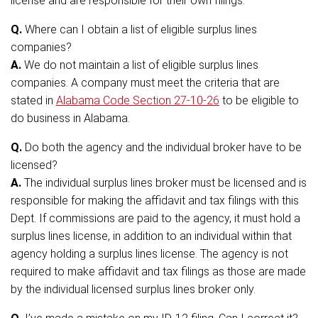
license and are responsible for their own filings.
Q.
Where can I obtain a list of eligible surplus lines
companies?
A.
We do not maintain a list of eligible surplus lines
companies. A company must meet the criteria that are
stated in
Alabama Code Section 27-10-26
to be eligible to
do business in Alabama.
Q.
Do both the agency and the individual broker have to be
licensed?
A.
The individual surplus lines broker must be licensed and is
responsible for making the affidavit and tax filings with this
Dept. If commissions are paid to the agency, it must hold a
surplus lines license, in addition to an individual within that
agency holding a surplus lines license. The agency is not
required to make affidavit and tax filings as those are made
by the individual licensed surplus lines broker only.