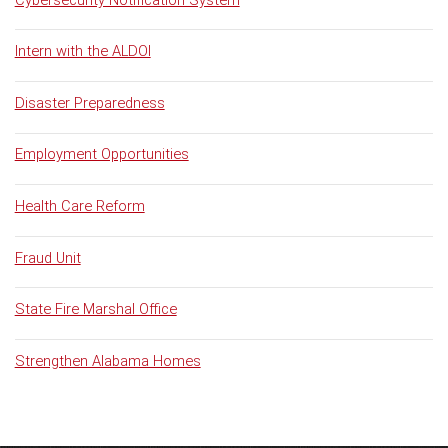
Intern with the ALDOI
Disaster Preparedness
Employment Opportunities
Health Care Reform
Fraud Unit
State Fire Marshal Office
Strengthen Alabama Homes