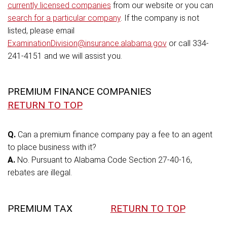
currently licensed companies
from our website or you can
search for a particular company
. If the company is not
listed, please email
ExaminationDivision@insurance.alabama.gov
or call 334-
241-4151 and we will assist you.
PREMIUM FINANCE COMPANIES
RETURN TO TOP
Q.
Can a premium finance company pay a fee to an agent
to place business with it?
A.
No. Pursuant to Alabama Code Section 27-40-16,
rebates are illegal.
PREMIUM TAX
RETURN TO TOP