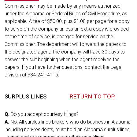
Commissioner may be made by any means authorized
under the Alabama or Federal Rules of Civil Procedure, as
applicable. A fee of $50.00, plus $1.00 per page for a copy
to serve on the company unless an extra copy is provided
at the time of service, is charged for service on the
Commissioner. The department will forward the papers to
the designated agent. The company will have 30 days to
answer the suit beginning when the agent receives the
papers. If you have further questions, contact the Legal
Division at 334-241-4116.
SURPLUS LINES
RETURN TO TOP
Q.
Do you accept courtesy filings?
A.
No. All surplus lines brokers who do business in Alabama,
including non-residents, must hold an Alabama surplus lines