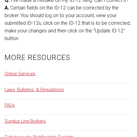
Q.
I’ve made a mistake on my ID-12 filing. Can I correct it?
A.
Certain fields on the ID-12 can be corrected by the
broker. You should log on to your account, view your
submitted ID-12s, click on the ID-12 that is to be corrected,
make your changes and then click on the “Update ID-12”
button.
MORE RESOURCES
Online Services
Laws, Bulletins, & Regulations
FAQs
Surplus Line Brokers
Cybersecurity Notification System