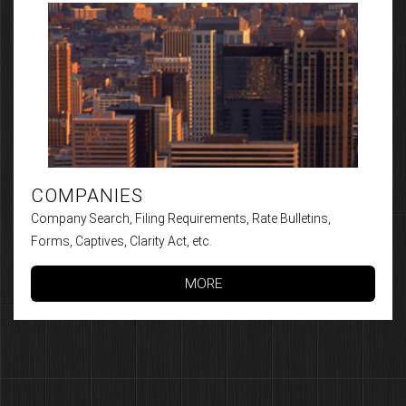
COMPANIES
Company Search, Filing Requirements, Rate Bulletins,
Forms, Captives, Clarity Act, etc.
MORE