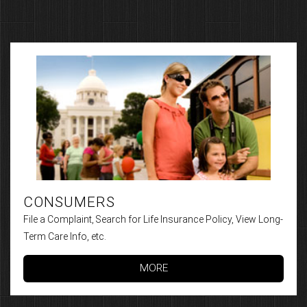
CONSUMERS
File a Complaint, Search for Life Insurance Policy, View Long-
Term Care Info, etc.
MORE