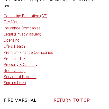
about.
Continuing Education (CE)
Fire Marshal
Insurance Companies
Legal (Privacy Issues)
Licensing
Life & Health
Premium Finance Companies
Premium Tax
Property & Casualty
Receivership
Service of Process
Surplus Lines
FIRE MARSHAL
RETURN TO TOP