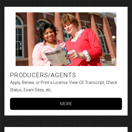
PRODUCERS/AGENTS
Apply, Renew, or Print a License, View CE Transcript, Check
Status, Exam Sites, etc.
MORE