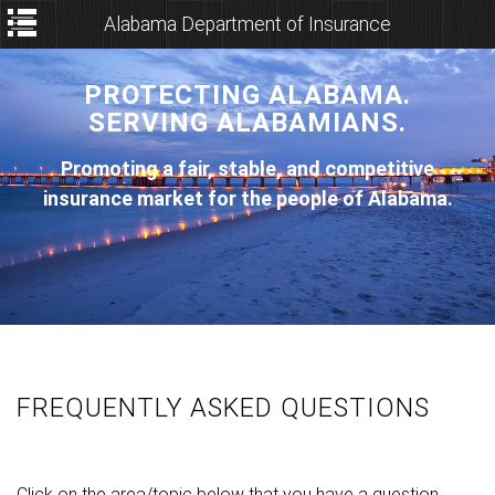
Alabama Department of Insurance
PROTECTING ALABAMA.
SERVING ALABAMIANS.
Promoting a fair, stable, and competitive
insurance market for the people of Alabama.
FREQUENTLY ASKED QUESTIONS
Click on the area/topic below that you have a question