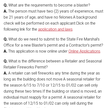
Q.
What are the requirements to become a blaster?
A.
The person must have two (2) years of experience, must
be 21 years of age, and have no felonies.A background
check will be performed on each applicant.Click on the
following link for the
application and laws
.
Q.
What do we need to submit to the State Fire Marshal's
Office for a new Blaster's permit and a Contractor's permit?
A.
This application is now online under
Online Applications
.
Q.
What is the difference between a Retailer and Seasonal
Retailer Fireworks Permit?
A.
A retailer can sell fireworks any time during the year as
long as the building does not move.A seasonal retailer for
the season 6/15 to 7/10 or 12/15 to 01/02 can sell only
during these two times.If the building or stand is moved, an
individual must reapply for a permit. A seasonal retailer for
the season of 12/15 to 01/02 can only sell during the