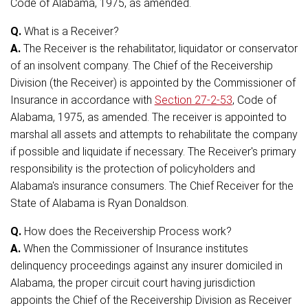
Code of Alabama, 1975, as amended.
Q.
What is a Receiver?
A.
The Receiver is the rehabilitator, liquidator or conservator
of an insolvent company. The Chief of the Receivership
Division (the Receiver) is appointed by the Commissioner of
Insurance in accordance with
Section 27-2-53
, Code of
Alabama, 1975, as amended. The receiver is appointed to
marshal all assets and attempts to rehabilitate the company
if possible and liquidate if necessary. The Receiver's primary
responsibility is the protection of policyholders and
Alabama's insurance consumers. The Chief Receiver for the
State of Alabama is Ryan Donaldson.
Q.
How does the Receivership Process work?
A.
When the Commissioner of Insurance institutes
delinquency proceedings against any insurer domiciled in
Alabama, the proper circuit court having jurisdiction
appoints the Chief of the Receivership Division as Receiver