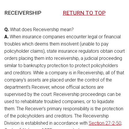
RECEIVERSHIP
RETURN TO TOP
Q.
What does Receivership mean?
A.
When insurance companies encounter legal or financial
troubles which deems them insolvent (unable to pay
policyholder claims), state insurance regulators obtain court
orders placing them into receivership, a judicial proceeding
similar to bankruptcy protection to protect policyholders
and creditors. While a company is in Receivership, all of that
company's assets are placed under the control of the
department's Receiver, whose official actions are
supervised by the court. Receivership proceedings can be
used to rehabilitate troubled companies, or to liquidate
them. The Receiver's primary responsibility is the protection
of the policyholders and creditors. The Receivership
Division is established in accordance with
Section 27-2-50
;