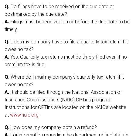
Q.
Do filings have to be received on the due date or
postmarked by the due date?
A.
Filings must be received on or before the due date to be
timely.
Q.
Does my company have to file a quarterly tax return if it
owes no tax?
A.
Yes. Quarterly tax returns must be timely filed even if no
premium tax is due.
Q.
Where do I mail my company’s quarterly tax return if it
owes no tax?
A.
It should be filed through the National Association of
Insurance Commissioners (NAIC) OPTins program.
Instructions for OPTins are located on the NAIC’s website
at
www.naic.org
.
Q.
How does my company obtain a refund?
A.
For information regarding the department refund statute,