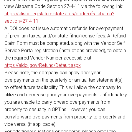
view Alabama Code Section 27-4-11 via the following link:
https://alison.legislature.state.al.us/code-of-alabama?
section=27-4-11
ALDOI does not issue automatic refunds for overpayment
of premium taxes, and/or state filing/license fees. A Refund
Claim Form must be completed, along with the Vendor Self
Service Portal registration (instructions provided), to obtain
the required Vendor Number accessible at
https://aldoi.gov/Refund/Default.aspx
.
Please note, the company can apply prior year
overpayments on the quarterly or annual tax statement(s)
to offset future tax liability. This will allow the company to
utilize and decrease prior year overpayments. Unfortunately,
you are unable to carryforward overpayments from
property to casualty in OPTins. However, you can
carryforward overpayments from property to property and
vice versa, (if applicable).
For additional questions or concerns, please email the