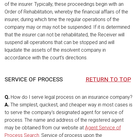
of the insurer. Typically, these proceedings begin with an
Order of Rehabilitation, whereby the financial affairs of the
insurer, during which time the regular operations of the
company may or may not be suspended. If it is determined
that the insurer can not be rehabilitated, the Receiver will
suspend all operations that can be stopped and will
liquidate the assets of the insolvent company in
accordance with the court's directions.
SERVICE OF PROCESS
RETURN TO TOP
Q.
How do I serve legal process on an insurance company?
A.
The simplest, quickest, and cheaper way in most cases is
to serve the company's designated agent for service of
process. The name and address of the registered agent
may be obtained from our website at
Agent Service of
Process Search
. Service of process upon the