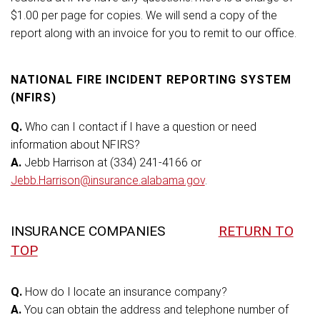
$1.00 per page for copies. We will send a copy of the
report along with an invoice for you to remit to our office.
NATIONAL FIRE INCIDENT REPORTING SYSTEM
(NFIRS)
Q.
Who can I contact if I have a question or need
information about NFIRS?
A.
Jebb Harrison at (334) 241-4166 or
Jebb.Harrison@insurance.alabama.gov
.
INSURANCE COMPANIES
RETURN TO
TOP
Q.
How do I locate an insurance company?
A.
You can obtain the address and telephone number of