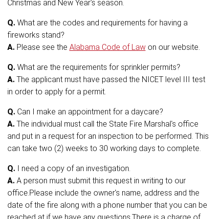
Christmas and New Year's season.
Q.
What are the codes and requirements for having a
fireworks stand?
A.
Please see the
Alabama Code of Law
on our website.
Q.
What are the requirements for sprinkler permits?
A.
The applicant must have passed the NICET level III test
in order to apply for a permit.
Q.
Can I make an appointment for a daycare?
A.
The individual must call the State Fire Marshal's office
and put in a request for an inspection to be performed. This
can take two (2) weeks to 30 working days to complete.
Q.
I need a copy of an investigation.
A.
A person must submit this request in writing to our
office.Please include the owner's name, address and the
date of the fire along with a phone number that you can be
reached at if we have any questions.There is a charge of