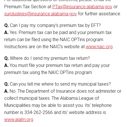
Premium Tax Section at
PTax@insurance.alabama.gov
or
surpluslines@insurance.alabama.gov
for further assistance.
Q.
Can I pay my company’s premium tax by EFT?
A.
Yes. Premium tax can be paid and your premium tax
return can be filed using the NAIC OPTins program.
Instructions are on the NAIC’s website at
www.naic.org
.
Q.
Where do I send my premium tax return?
A.
You must file your premium tax return and pay your
premium tax using the NAIC OPTins program.
Q.
Can you tell me where to send my municipal taxes?
A.
No. The Department of Insurance does not administer or
collect municipal taxes. The Alabama League of
Municipalities may be able to assist you. Its' telephone
number is 334-262-2566 and its' website address is
www.alalm.org
.