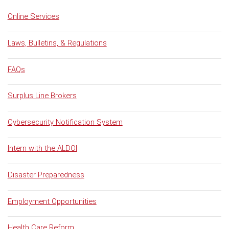
Online Services
Laws, Bulletins, & Regulations
FAQs
Surplus Line Brokers
Cybersecurity Notification System
Intern with the ALDOI
Disaster Preparedness
Employment Opportunities
Health Care Reform