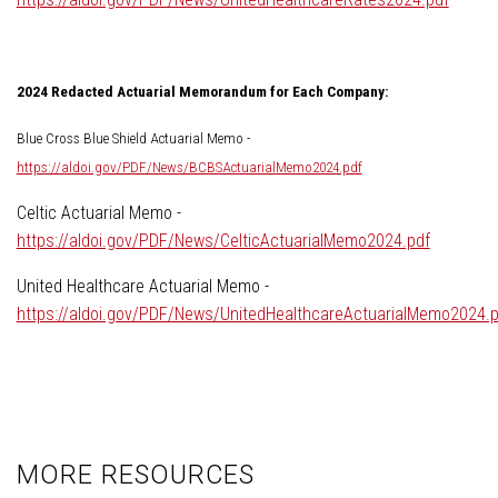
2024 Redacted Actuarial Memorandum for Each Company:
Blue Cross Blue Shield Actuarial Memo -
https://aldoi.gov/PDF/News/BCBSActuarialMemo2024.pdf
Celtic Actuarial Memo -
https://aldoi.gov/PDF/News/CelticActuarialMemo2024.pdf
United Healthcare Actuarial Memo -
https://aldoi.gov/PDF/News/UnitedHealthcareActuarialMemo2024.p
MORE RESOURCES