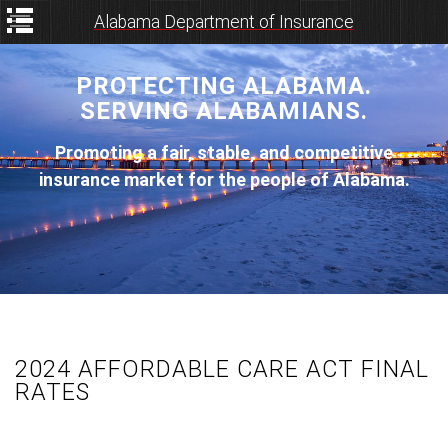
Alabama Department of Insurance
PROTECTING ALABAMA.
SERVING ALABAMIANS.
Promoting a fair, stable, and competitive
insurance market for the people of Alabama.
2024 AFFORDABLE CARE ACT FINAL
RATES