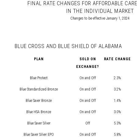
FINAL RATE CHANGES FOR AFFORDABLE CARE
IN THE INDIVIDUAL MARKET
Changes to be effective January 1, 2024
BLUE CROSS AND BLUE SHIELD OF ALABAMA
PLAN
SOLD ON
RATE CHANGE
EXCHANGE?
Blue Protect
On and Off
2.3%
Blue Standardized Bronze
On and Off
3.2%
Blue Saver Bronze
On and Off
1.4%
Blue HSA Bronze
On and Off
3.0%
Blue Saver Silver
Off
5.3%
Blue Saver Silver EPO
On and Off
5.8%