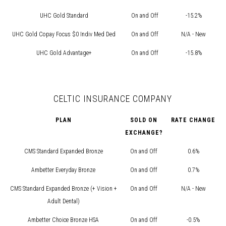
UHC Gold Standard
On and Off
-15.2%
UHC Gold Copay Focus $0 Indiv Med Ded
On and Off
N/A - New
UHC Gold Advantage+
On and Off
-15.8%
CELTIC INSURANCE COMPANY
PLAN
SOLD ON
RATE CHANGE
EXCHANGE?
CMS Standard Expanded Bronze
On and Off
0.6%
Ambetter Everyday Bronze
On and Off
0.7%
CMS Standard Expanded Bronze (+ Vision +
On and Off
N/A - New
Adult Dental)
Ambetter Choice Bronze HSA
On and Off
-0.5%