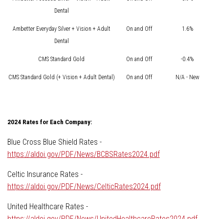
Dental
Ambetter Everyday Silver + Vision + Adult
On and Off
1.6%
Dental
CMS Standard Gold
On and Off
-0.4%
CMS Standard Gold (+ Vision + Adult Dental)
On and Off
N/A - New
2024 Rates for Each Company:
Blue Cross Blue Shield Rates -
https://aldoi.gov/PDF/News/BCBSRates2024.pdf
Celtic Insurance Rates -
https://aldoi.gov/PDF/News/CelticRates2024.pdf
United Healthcare Rates -
https://aldoi.gov/PDF/News/UnitedHealthcareRates2024.pdf