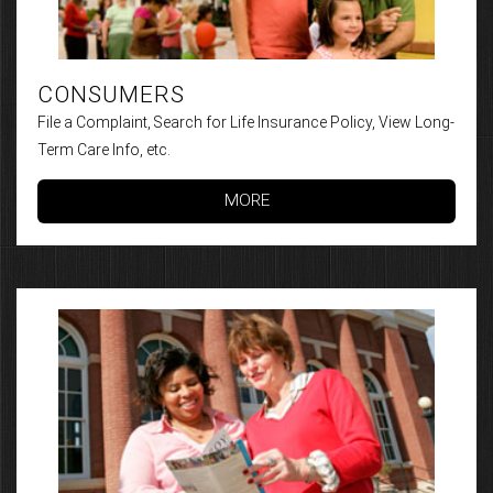
CONSUMERS
File a Complaint, Search for Life Insurance Policy, View Long-
Term Care Info, etc.
MORE