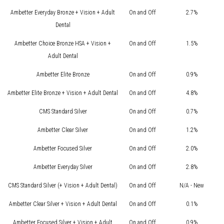
Ambetter Everyday Bronze + Vision + Adult
On and Off
2.7%
Dental
Ambetter Choice Bronze HSA + Vision +
On and Off
1.5%
Adult Dental
Ambetter Elite Bronze
On and Off
0.9%
Ambetter Elite Bronze + Vision + Adult Dental
On and Off
4.8%
CMS Standard Silver
On and Off
0.7%
Ambetter Clear Silver
On and Off
1.2%
Ambetter Focused Silver
On and Off
2.0%
Ambetter Everyday Silver
On and Off
2.8%
CMS Standard Silver (+ Vision + Adult Dental)
On and Off
N/A - New
Ambetter Clear Silver + Vision + Adult Dental
On and Off
0.1%
Ambetter Focused Silver + Vision + Adult
On and Off
0.9%