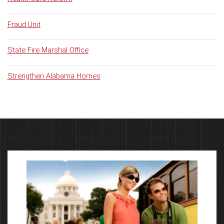
Fraud Unit
State Fire Marshal Office
Strengthen Alabama Homes