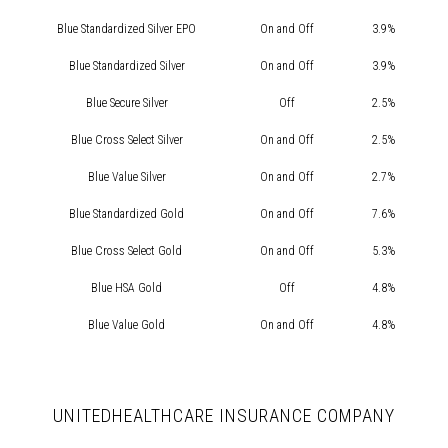
Blue Standardized Silver EPO
On and Off
3.9%
Blue Standardized Silver
On and Off
3.9%
Blue Secure Silver
Off
2.5%
Blue Cross Select Silver
On and Off
2.5%
Blue Value Silver
On and Off
2.7%
Blue Standardized Gold
On and Off
7.6%
Blue Cross Select Gold
On and Off
5.3%
Blue HSA Gold
Off
4.8%
Blue Value Gold
On and Off
4.8%
UNITEDHEALTHCARE INSURANCE COMPANY