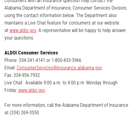
Consumers with an insurance question may contact the
Alabama Department of Insurance, Consumer Services Division,
using the contact information below. The Department also
maintains a Live Chat feature for consumers at our website
at
www.aldoi.gov
. A representative will be happy to help answer
your questions.
ALDOI Consumer Services
Phone: 334-241-4141 or 1-800-433-3966
Email:
ConsumerServices@insurance.alabama.gov
Fax: 334-956-7932
Live Chat: Available 9:00 a.m. to 4:00 p.m. Monday through
Friday:
www.aldoi.gov
.
For more information, call the Alabama Department of Insurance
at (334) 269-3550.