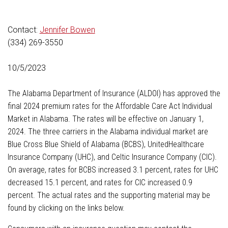
Contact:
Jennifer Bowen
(334) 269-3550
10/5/2023
The Alabama Department of Insurance (ALDOI) has approved the
final 2024 premium rates for the Affordable Care Act Individual
Market in Alabama. The rates will be effective on January 1,
2024. The three carriers in the Alabama individual market are
Blue Cross Blue Shield of Alabama (BCBS), UnitedHealthcare
Insurance Company (UHC), and Celtic Insurance Company (CIC).
On average, rates for BCBS increased 3.1 percent, rates for UHC
decreased 15.1 percent, and rates for CIC increased 0.9
percent. The actual rates and the supporting material may be
found by clicking on the links below.