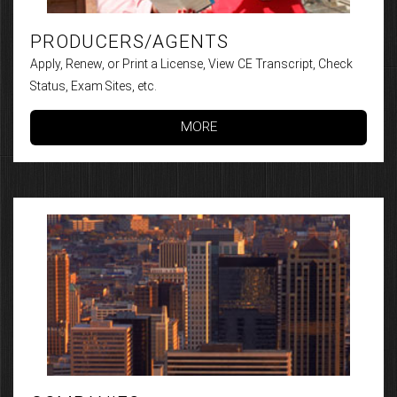
PRODUCERS/AGENTS
Apply, Renew, or Print a License, View CE Transcript, Check
Status, Exam Sites, etc.
MORE