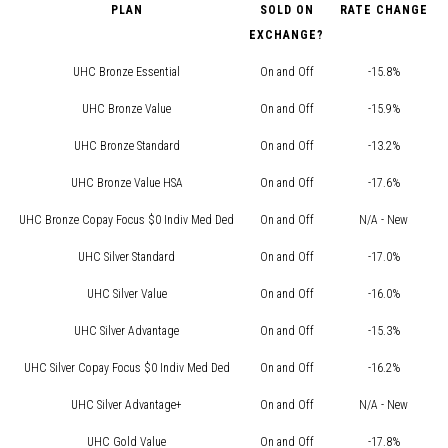
PLAN
SOLD ON
RATE CHANGE
EXCHANGE?
UHC Bronze Essential
On and Off
-15.8%
UHC Bronze Value
On and Off
-15.9%
UHC Bronze Standard
On and Off
-13.2%
UHC Bronze Value HSA
On and Off
-17.6%
UHC Bronze Copay Focus $0 Indiv Med Ded
On and Off
N/A - New
UHC Silver Standard
On and Off
-17.0%
UHC Silver Value
On and Off
-16.0%
UHC Silver Advantage
On and Off
-15.3%
UHC Silver Copay Focus $0 Indiv Med Ded
On and Off
-16.2%
UHC Silver Advantage+
On and Off
N/A - New
UHC Gold Value
On and Off
-17.8%