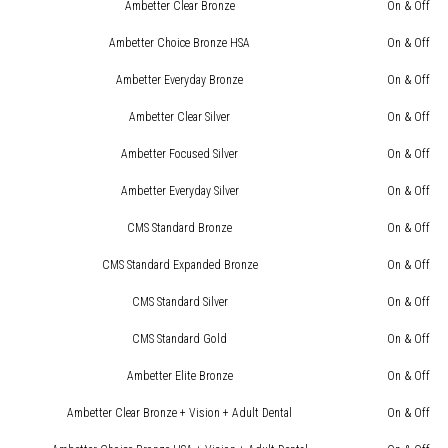
Ambetter Clear Bronze
On & Off
Ambetter Choice Bronze HSA
On & Off
Ambetter Everyday Bronze
On & Off
Ambetter Clear Silver
On & Off
Ambetter Focused Silver
On & Off
Ambetter Everyday Silver
On & Off
CMS Standard Bronze
On & Off
CMS Standard Expanded Bronze
On & Off
CMS Standard Silver
On & Off
CMS Standard Gold
On & Off
Ambetter Elite Bronze
On & Off
Ambetter Clear Bronze + Vision + Adult Dental
On & Off