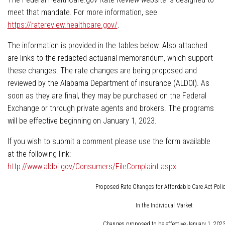
meet that mandate. For more information, see
https://ratereview.healthcare.gov/
.
The information is provided in the tables below. Also attached
are links to the redacted actuarial memorandum, which support
these changes. The rate changes are being proposed and
reviewed by the Alabama Department of insurance (ALDOI). As
soon as they are final, they may be purchased on the Federal
Exchange or through private agents and brokers. The programs
will be effective beginning on January 1, 2023.
If you wish to submit a comment please use the form available
at the following link:
http://www.aldoi.gov/Consumers/FileComplaint.aspx
Proposed Rate Changes for Affordable Care Act Polic
In the Individual Market
Changes proposed to be effective January 1, 202