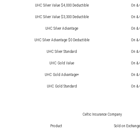
UHC Silver Value $4,000 Deductible
On & 
UHC Silver Value $3,300 Deductible
On & 
UHC Silver Advantage
On & 
UHC Silver Advantage $0 Deductible
On & 
UHC Silver Standard
On & 
UHC Gold Value
On & 
UHC Gold Advantage+
On & 
UHC Gold Standard
On & 
Celtic Insurance Company
Product
Sold on Exchange