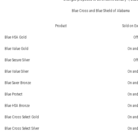
Blue Cross and Blue Shield of Alabama
Product
Sold on E
Blue HSA Gold
Of
Blue Value Gold
On and
Blue Secure Silver
Of
Blue Value Silver
On and
Blue Saver Bronze
On and
Blue Protect
On and
Blue HSA Bronze
On and
Blue Cross Select Gold
On and
Blue Cross Select Silver
On and