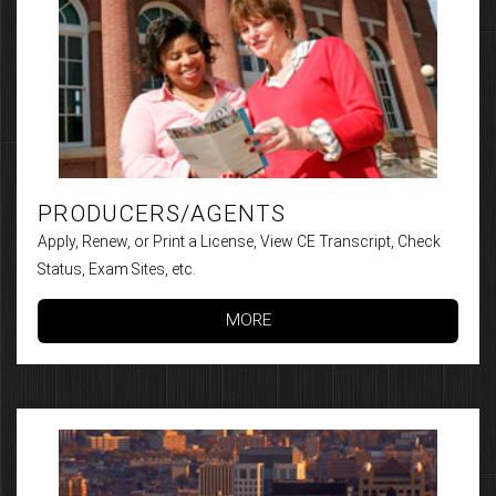
PRODUCERS/AGENTS
Apply, Renew, or Print a License, View CE Transcript, Check
Status, Exam Sites, etc.
MORE