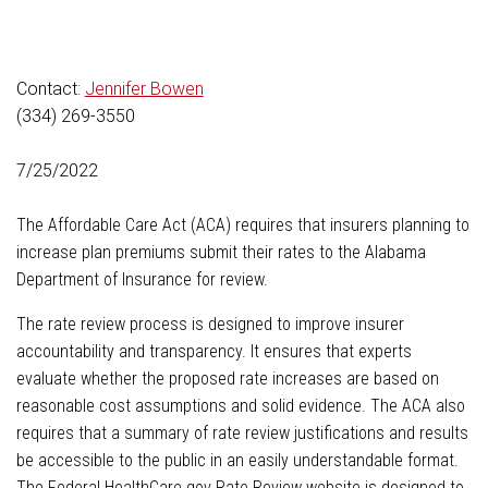
Contact:
Jennifer Bowen
(334) 269-3550
7/25/2022
The Affordable Care Act (ACA) requires that insurers planning to
increase plan premiums submit their rates to the Alabama
Department of Insurance for review.
The rate review process is designed to improve insurer
accountability and transparency. It ensures that experts
evaluate whether the proposed rate increases are based on
reasonable cost assumptions and solid evidence. The ACA also
requires that a summary of rate review justifications and results
be accessible to the public in an easily understandable format.
The Federal HealthCare.gov Rate Review website is designed to