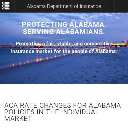
Alabama Department of Insurance
PROTECTING ALABAMA.
SERVING ALABAMIANS.
Promoting a fair, stable, and competitive
insurance market for the people of Alabama.
ACA RATE CHANGES FOR ALABAMA
POLICIES IN THE INDIVIDUAL
MARKET