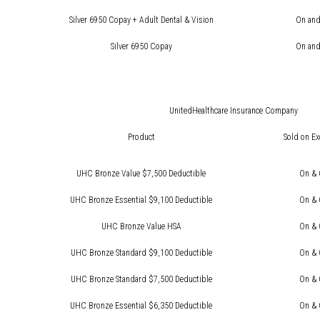
Silver 6950 Copay + Adult Dental & Vision
On and
Silver 6950 Copay
On and
UnitedHealthcare Insurance Company
Product
Sold on E
UHC Bronze Value $7,500 Deductible
On & 
UHC Bronze Essential $9,100 Deductible
On & 
UHC Bronze Value HSA
On & 
UHC Bronze Standard $9,100 Deductible
On & 
UHC Bronze Standard $7,500 Deductible
On & 
UHC Bronze Essential $6,350 Deductible
On & 