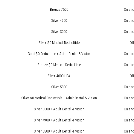
Bronze 7500
On and
Silver 4900
On and
Silver 3000
On and
Silver $0 Medical Deductible
Of
Gold $0 Deductible + Adult Dental & Vision
On and
Bronze $0 Medical Deductible
On and
Silver 4000 HSA
Of
Silver 5800
On and
Silver $0 Medical Deductible + Adult Dental & Vision
On and
Silver 3000 + Adult Dental & Vision
On and
Silver 4900 + Adult Dental & Vision
On and
Silver 5800 + Adult Dental & Vision
On and