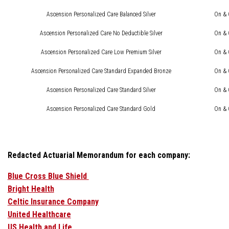
Ascension Personalized Care Balanced Silver
On & 
Ascension Personalized Care No Deductible Silver
On & 
Ascension Personalized Care Low Premium Silver
On & 
Ascension Personalized Care Standard Expanded Bronze
On & 
Ascension Personalized Care Standard Silver
On & 
Ascension Personalized Care Standard Gold
On & 
Redacted Actuarial Memorandum for each company:
Blue Cross Blue Shield
Bright Health
Celtic Insurance Company
United Healthcare
US Health and Life