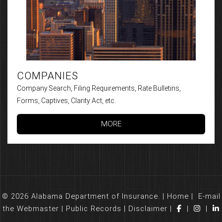
COMPANIES
Company Search, Filing Requirements, Rate Bulletins,
Forms, Captives, Clarity Act, etc.
MORE
© 2026 Alabama Department of Insurance. |
Home
|
E-mail
the Webmaster
|
Public Records
|
Disclaimer
|
|
|