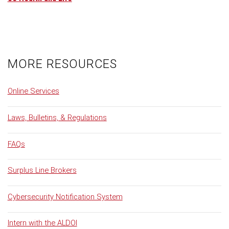
MORE RESOURCES
Online Services
Laws, Bulletins, & Regulations
FAQs
Surplus Line Brokers
Cybersecurity Notification System
Intern with the ALDOI