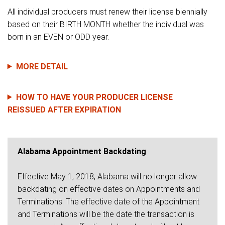
All individual producers must renew their license biennially
based on their BIRTH MONTH whether the individual was
born in an EVEN or ODD year.
MORE DETAIL
HOW TO HAVE YOUR PRODUCER LICENSE
REISSUED AFTER EXPIRATION
Alabama Appointment Backdating
Effective May 1, 2018, Alabama will no longer allow
backdating on effective dates on Appointments and
Terminations. The effective date of the Appointment
and Terminations will be the date the transaction is