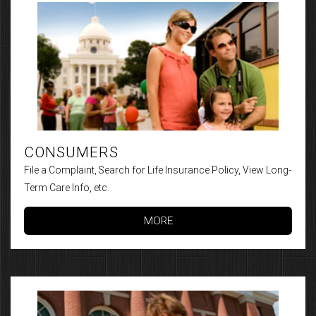
CONSUMERS
File a Complaint, Search for Life Insurance Policy, View Long-
Term Care Info, etc.
MORE