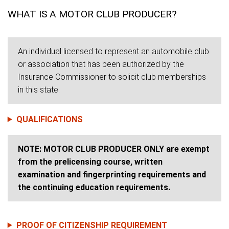
WHAT IS A MOTOR CLUB PRODUCER?
An individual licensed to represent an automobile club
or association that has been authorized by the
Insurance Commissioner to solicit club memberships
in this state.
QUALIFICATIONS
NOTE: MOTOR CLUB PRODUCER ONLY are exempt
from the prelicensing course, written
examination and fingerprinting requirements and
the continuing education requirements.
PROOF OF CITIZENSHIP REQUIREMENT