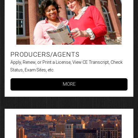
PRODUCERS/AGENTS
Apply, Renew, or Print a License, View CE Transcript, Check
Status, Exam Sites, etc.
MORE