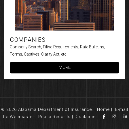
COMPANIES
Company Search, Filing Requirements, Rate Bulletins,
Forms, Captives, Clarity Act, etc.
MORE
© 2026 Alabama Department of Insurance. |
Home
|
E-mail
the Webmaster
|
Public Records
|
Disclaimer
|
|
|