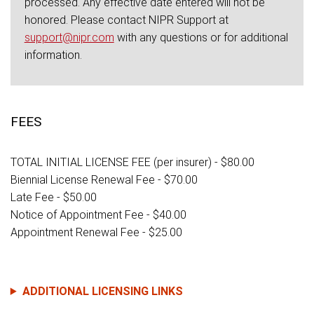
processed. Any effective date entered will not be
honored. Please contact NIPR Support at
support@nipr.com
with any questions or for additional
information.
FEES
TOTAL INITIAL LICENSE FEE (per insurer) - $80.00
Biennial License Renewal Fee - $70.00
Late Fee - $50.00
Notice of Appointment Fee - $40.00
Appointment Renewal Fee - $25.00
ADDITIONAL LICENSING LINKS