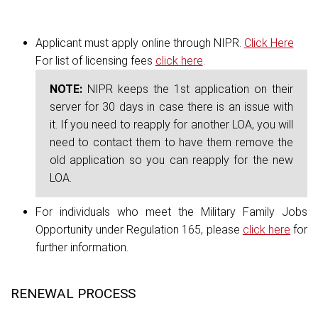
Applicant must apply online through NIPR.
Click Here
For list of licensing fees
click here
.
NOTE:
NIPR keeps the 1st application on their
server for 30 days in case there is an issue with
it. If you need to reapply for another LOA, you will
need to contact them to have them remove the
old application so you can reapply for the new
LOA.
For individuals who meet the Military Family Jobs
Opportunity under Regulation 165, please
click here
for
further information.
RENEWAL PROCESS