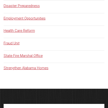
Disaster Preparedness
Employment Opportunities
Health Care Reform
Fraud Unit
State Fire Marshal Office
Strengthen Alabama Homes