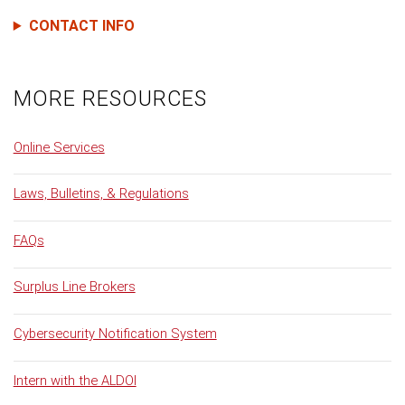
CONTACT INFO
MORE RESOURCES
Online Services
Laws, Bulletins, & Regulations
FAQs
Surplus Line Brokers
Cybersecurity Notification System
Intern with the ALDOI