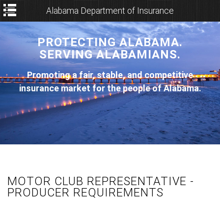
Alabama Department of Insurance
PROTECTING ALABAMA.
SERVING ALABAMIANS.
Promoting a fair, stable, and competitive
insurance market for the people of Alabama.
MOTOR CLUB REPRESENTATIVE -
PRODUCER REQUIREMENTS