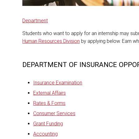
Department
Students who want to apply for an internship may submi
Human Resources Division
by applying below. Earn wh
DEPARTMENT OF INSURANCE OPPOR
Insurance Examination
External Affairs
Rates & Forms
Consumer Services
Grant Funding
Accounting