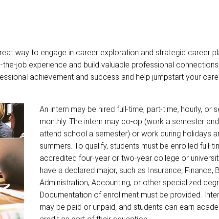
eat way to engage in career exploration and strategic career pl
-the-job experience and build valuable professional connections
rofessional achievement and success and help jumpstart your care
An intern may be hired full-time, part-time, hourly, or 
monthly. The intern may co-op (work a semester and
attend school a semester) or work during holidays a
summers. To qualify, students must be enrolled full-ti
accredited four-year or two-year college or universi
have a declared major, such as Insurance, Finance, 
Administration, Accounting, or other specialized deg
Documentation of enrollment must be provided. Inte
may be paid or unpaid, and students can earn acad