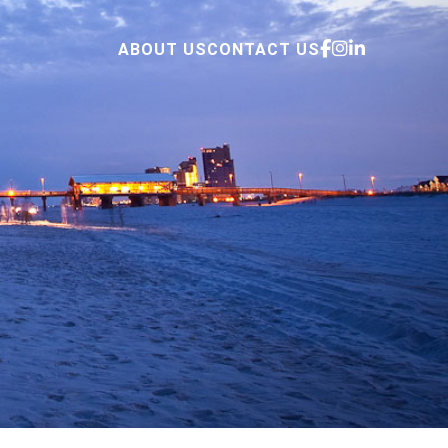
ABOUT US
CONTACT US