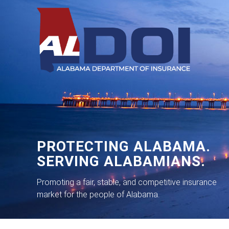
PROTECTING ALABAMA.
SERVING ALABAMIANS.
Promoting a fair, stable, and competitive insurance
market for the people of Alabama.