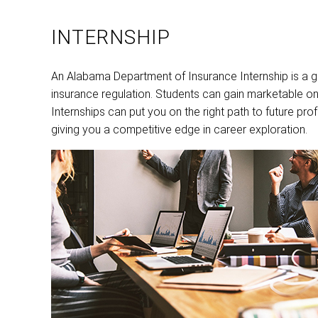
INTERNSHIP
An Alabama Department of Insurance Internship is a gr
insurance regulation. Students can gain marketable on
Internships can put you on the right path to future p
giving you a competitive edge in career exploration.