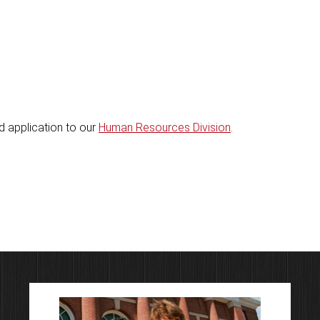
 application to our
Human Resources Division
.