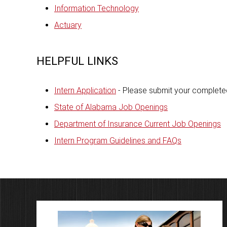
Information Technology
Actuary
HELPFUL LINKS
Intern Application
- Please submit your completed
State of Alabama Job Openings
Department of Insurance Current Job Openings
Intern Program Guidelines and FAQs