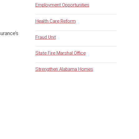
Employment Opportunities
Health Care Reform
surance’s
Fraud Unit
State Fire Marshal Office
Strengthen Alabama Homes