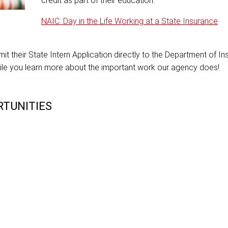
credit as part of their education.
NAIC: Day in the Life Working at a State Insurance
t their State Intern Application directly to the Department of In
ile you learn more about the important work our agency does!
TUNITIES