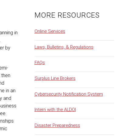
MORE RESOURCES
Online Services
anning in
.
Laws, Bulletins, & Regulations
er by
FAQs
semi-
 then
Surplus Line Brokers
nd
me in an
Cybersecurity Notification System
ty and
Business
Intern with the ALDOI
ree.
rnships
Disaster Preparedness
emic