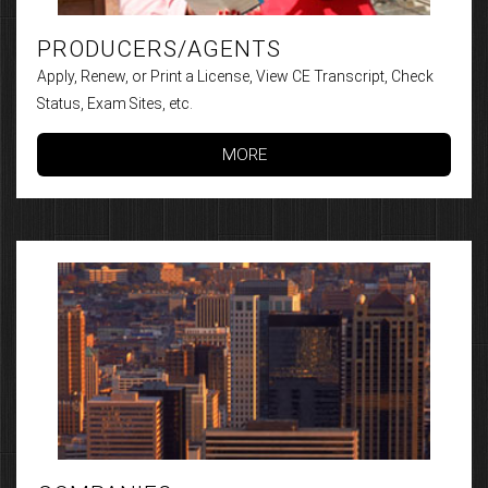
PRODUCERS/AGENTS
Apply, Renew, or Print a License, View CE Transcript, Check
Status, Exam Sites, etc.
MORE