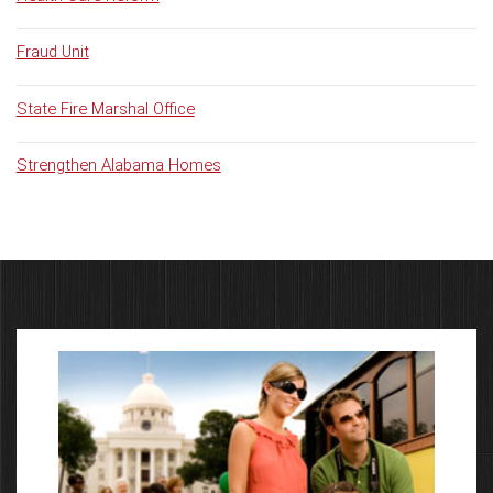
Fraud Unit
State Fire Marshal Office
Strengthen Alabama Homes