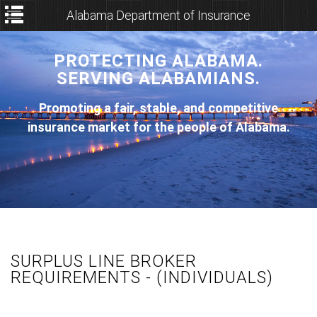
Alabama Department of Insurance
PROTECTING ALABAMA.
SERVING ALABAMIANS.
Promoting a fair, stable, and competitive
insurance market for the people of Alabama.
SURPLUS LINE BROKER
REQUIREMENTS - (INDIVIDUALS)