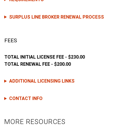
SURPLUS LINE BROKER RENEWAL PROCESS
FEES
TOTAL INITIAL LICENSE FEE - $230.00
TOTAL RENEWAL FEE - $200.00
ADDITIONAL LICENSING LINKS
CONTACT INFO
MORE RESOURCES