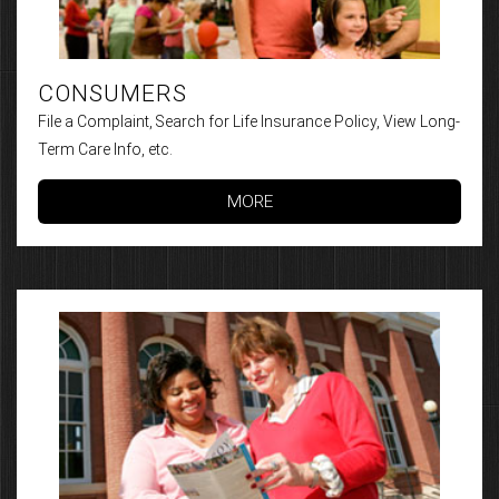
CONSUMERS
File a Complaint, Search for Life Insurance Policy, View Long-
Term Care Info, etc.
MORE