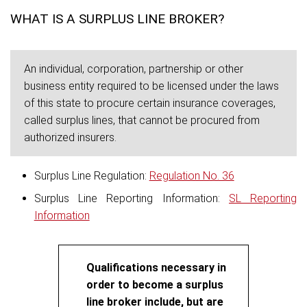
WHAT IS A SURPLUS LINE BROKER?
An individual, corporation, partnership or other
business entity required to be licensed under the laws
of this state to procure certain insurance coverages,
called surplus lines, that cannot be procured from
authorized insurers.
Surplus Line Regulation:
Regulation No. 36
Surplus Line Reporting Information:
SL Reporting
Information
Qualifications necessary in
order to become a surplus
line broker include, but are