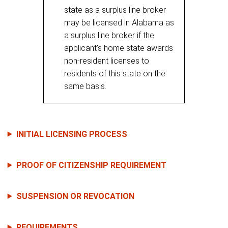
state as a surplus line broker
may be licensed in Alabama as
a surplus line broker if the
applicant's home state awards
non-resident licenses to
residents of this state on the
same basis.
INITIAL LICENSING PROCESS
PROOF OF CITIZENSHIP REQUIREMENT
SUSPENSION OR REVOCATION
REQUIREMENTS