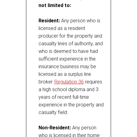
not limited to:
Resident:
Any person who is
licensed as a resident
producer for the property and
casualty lines of authority, and
who is deemed to have had
sufficient experience in the
insurance business may be
licensed as a surplus line
broker.
Regulation 36
requires
a high school diploma and 3
years of recent full-time
experience in the property and
casualty field.
Non-Resident:
Any person
who is licensed in their home