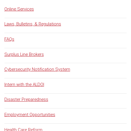
Online Services
Laws, Bulletins, & Regulations
FAQs
Surplus Line Brokers
Cybersecurity Notification System
Intern with the ALDOI
Disaster Preparedness
Employment Opportunities
Health Care Reform