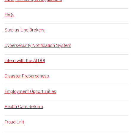
FAQs
Surplus Line Brokers
Cybersecurity Notification System
Intern with the ALDOI
Disaster Preparedness
Employment Opportunities
Health Care Reform
Fraud Unit