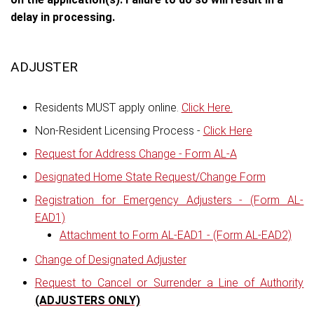
delay in processing.
ADJUSTER
Residents MUST apply online.
Click Here.
Non-Resident Licensing Process -
Click Here
Request for Address Change - Form AL-A
Designated Home State Request/Change Form
Registration for Emergency Adjusters - (Form AL-
EAD1)
Attachment to Form AL-EAD1 - (Form AL-EAD2)
Change of Designated Adjuster
Request to Cancel or Surrender a Line of Authority
(ADJUSTERS ONLY)