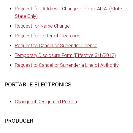
Request for Address Change - Form AL-A (State to
State Only)
Request for Name Change
Request for Letter of Clearance
Request to Cancel or Surrender License
Temporary Disclosure Form (Effective 3/1/2012)
Request to Cancel or Surrender a Line of Authority
PORTABLE ELECTRONICS
Change of Designated Person
PRODUCER