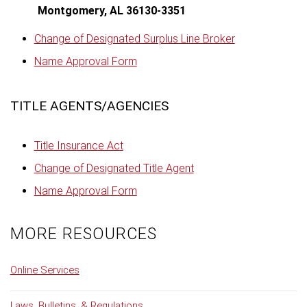
Montgomery, AL 36130-3351
Change of Designated Surplus Line Broker
Name Approval Form
TITLE AGENTS/AGENCIES
Title Insurance Act
Change of Designated Title Agent
Name Approval Form
MORE RESOURCES
Online Services
Laws, Bulletins, & Regulations