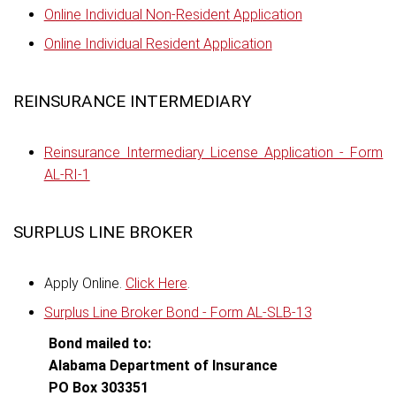
Online Individual Non-Resident Application
Online Individual Resident Application
REINSURANCE INTERMEDIARY
Reinsurance Intermediary License Application - Form
AL-RI-1
SURPLUS LINE BROKER
Apply Online.
Click Here
.
Surplus Line Broker Bond - Form AL-SLB-13
Bond mailed to:
Alabama Department of Insurance
PO Box 303351