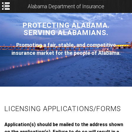
Alabama Department of Insurance
PROTECTING ALABAMA.
SERVING ALABAMIANS.
Promoting a fair, stable, and competitive
insurance market for the people of Alabama.
LICENSING APPLICATIONS/FORMS
Application(s) should be mailed to the address shown
on the application(s). Failure to do so will result in a