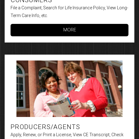
File a Complaint, Search for Life Insurance Policy, View Long-
Term Care Info, etc.
MORE
PRODUCERS/AGENTS
Apply, Renew, or Print a License, View CE Transcript, Check