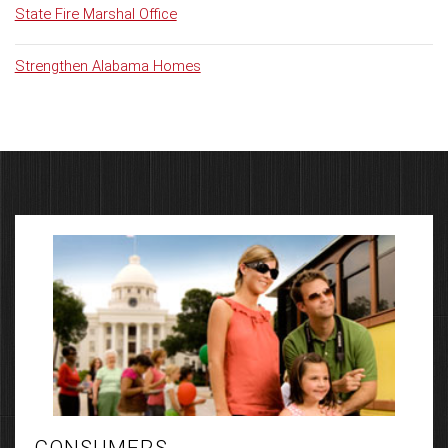
State Fire Marshal Office
Strengthen Alabama Homes
CONSUMERS