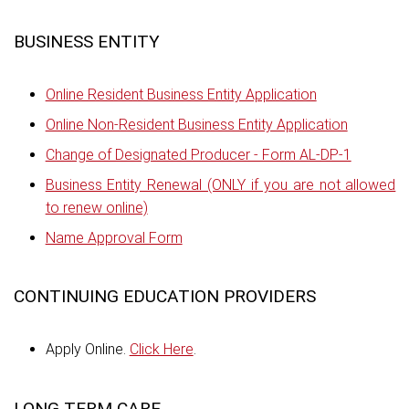
BUSINESS ENTITY
Online Resident Business Entity Application
Online Non-Resident Business Entity Application
Change of Designated Producer - Form AL-DP-1
Business Entity Renewal (ONLY if you are not allowed
to renew online)
Name Approval Form
CONTINUING EDUCATION PROVIDERS
Apply Online.
Click Here
.
LONG TERM CARE