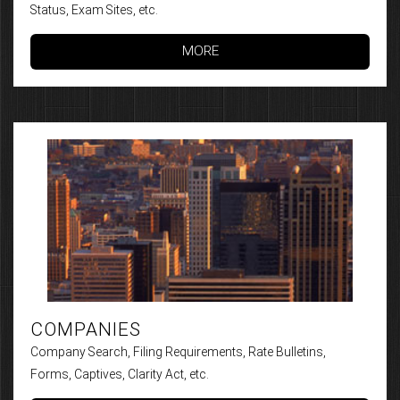
Status, Exam Sites, etc.
MORE
COMPANIES
Company Search, Filing Requirements, Rate Bulletins,
Forms, Captives, Clarity Act, etc.