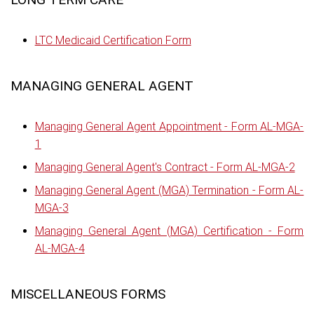
LTC Medicaid Certification Form
MANAGING GENERAL AGENT
Managing General Agent Appointment - Form AL-MGA-
1
Managing General Agent's Contract - Form AL-MGA-2
Managing General Agent (MGA) Termination - Form AL-
MGA-3
Managing General Agent (MGA) Certification - Form
AL-MGA-4
MISCELLANEOUS FORMS