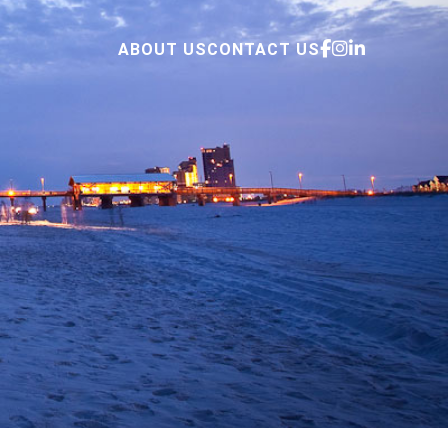
ABOUT US
CONTACT US