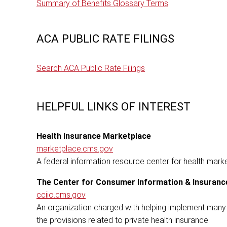
Summary of Benefits Glossary Terms
ACA PUBLIC RATE FILINGS
Search ACA Public Rate Filings
HELPFUL LINKS OF INTEREST
Health Insurance Marketplace
marketplace.cms.gov
A federal information resource center for health mark
The Center for Consumer Information & Insuranc
cciio.cms.gov
An organization charged with helping implement many 
the provisions related to private health insurance.