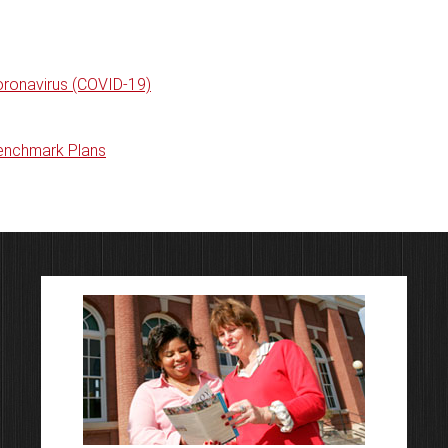
oronavirus (COVID-19)
Benchmark Plans