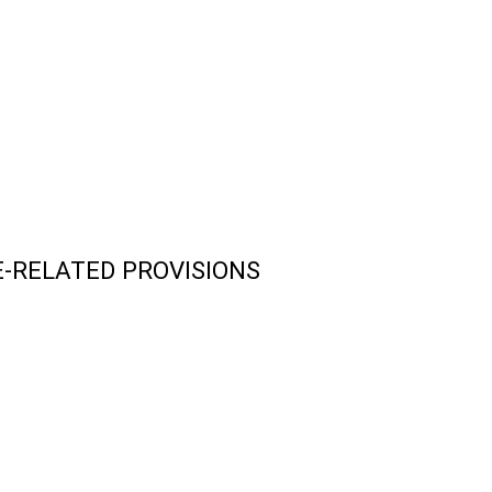
-RELATED PROVISIONS