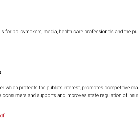
is for policymakers, media, health care professionals and the pub
s
r which protects the public’s interest, promotes competitive ma
nce consumers and supports and improves state regulation of insu
df