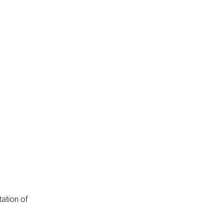
tation of