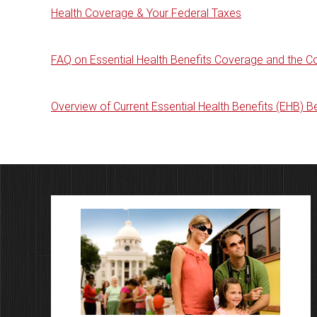
Health Coverage & Your Federal Taxes
FAQ on Essential Health Benefits Coverage and the C
Overview of Current Essential Health Benefits (EHB) 