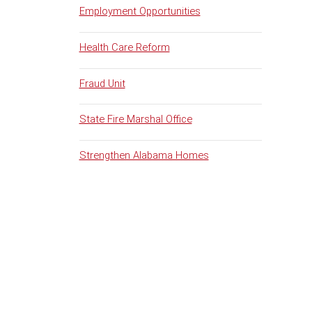
Employment Opportunities
Health Care Reform
Fraud Unit
State Fire Marshal Office
Strengthen Alabama Homes