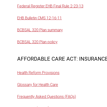
Federal Register EHB Final Rule 2-23-13
EHB Bulletin CMS 12-16-11
BCBSAL 320 Plan summary
BCBSAL 320 Plan policy
AFFORDABLE CARE ACT: INSURANCE
Health Reform Provisions
Glossary for Health Care
Frequently Asked Questions (FAQs)