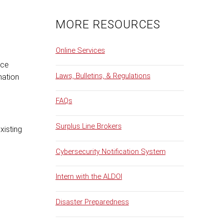
MORE RESOURCES
Online Services
nce
Laws, Bulletins, & Regulations
mation
FAQs
Surplus Line Brokers
xisting
Cybersecurity Notification System
Intern with the ALDOI
Disaster Preparedness