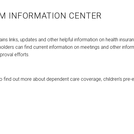
M INFORMATION CENTER
ns links, updates and other helpful information on health insura
holders can find current information on meetings and other infor
roval efforts.
o find out more about dependent care coverage, children's pre-e