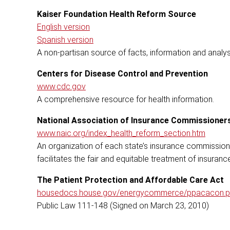
Kaiser Foundation Health Reform Source
English version
Spanish version
A non-partisan source of facts, information and analys
Centers for Disease Control and Prevention
www.cdc.gov
A comprehensive resource for health information.
National Association of Insurance Commissioner
www.naic.org/index_health_reform_section.htm
An organization of each state’s insurance commissione
facilitates the fair and equitable treatment of insura
The Patient Protection and Affordable Care Act
housedocs.house.gov/energycommerce/ppacacon.p
Public Law 111-148 (Signed on March 23, 2010)