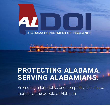
PROTECTING ALABAMA.
SERVING ALABAMIANS.
Promoting a fair, stable, and competitive insurance
market for the people of Alabama.