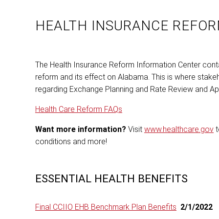
HEALTH INSURANCE REFOR
The Health Insurance Reform Information Center contai
reform and its effect on Alabama. This is where stake
regarding Exchange Planning and Rate Review and App
Health Care Reform FAQs
Want more information?
Visit
www.healthcare.gov
t
conditions and more!
ESSENTIAL HEALTH BENEFITS
Final CCIIO EHB Benchmark Plan Benefits
2/1/2022