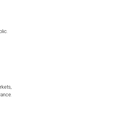
lic.
rkets,
rance.