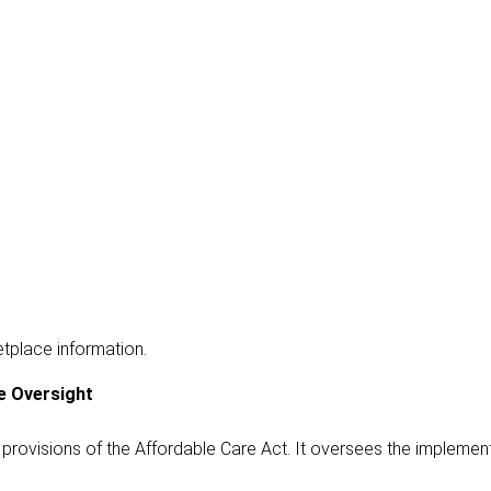
etplace information.
e Oversight
provisions of the Affordable Care Act. It oversees the implemen