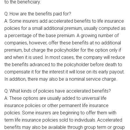
to the beneficiary.
Q: How are the benefits paid for?
A: Some insurers add accelerated benefits to life insurance
policies for a small additional premium, usually computed as
a percentage of the base premium. A growing number of
companies, however, offer these benefits at no additional
premium, but charge the policyholder for the option only if
and when it is used. In most cases, the company will reduce
the benefits advanced to the policyholder before death to
compensate it for the interest it will lose on its early payout.
In addition, there may also be a nominal service charge.
Q: What kinds of policies have accelerated benefits?
A: These options are usually added to universal life
insurance policies or other permanent life insurance
policies. Some insurers are beginning to offer them with
term life insurance policies sold to individuals. Accelerated
benefits may also be available through group term or group