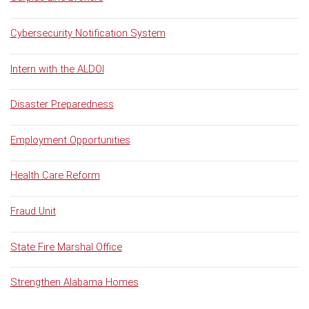
Cybersecurity Notification System
Intern with the ALDOI
Disaster Preparedness
Employment Opportunities
Health Care Reform
Fraud Unit
State Fire Marshal Office
Strengthen Alabama Homes