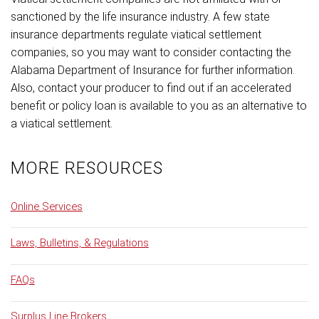
sanctioned by the life insurance industry. A few state
insurance departments regulate viatical settlement
companies, so you may want to consider contacting the
Alabama Department of Insurance for further information.
Also, contact your producer to find out if an accelerated
benefit or policy loan is available to you as an alternative to
a viatical settlement.
MORE RESOURCES
Online Services
Laws, Bulletins, & Regulations
FAQs
Surplus Line Brokers