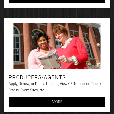
PRODUCERS/AGENTS
Apply, Renew, or Print a License, View CE Transcript, Check
Status, Exam Sites, etc.
MORE