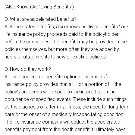
(Also Known As "Living Benefits")
Q: What are accelerated benefits?
A: Accelerated benefits, also known as "living benefits," are
life insurance policy proceeds paid to the policyholder
before he or she dies. The benefits may be provided in the
policies themselves, but more often they are added by
riders or attachments to new or existing policies.
Q: How do they work?
A: The accelerated benefits option or rider in a life
insurance policy provides that all -- or a portion of -- the
policy's proceeds will be paid to the insured upon the
occurrence of specified events. These include such things
as the diagnosis of a terminal illness, the need for long-term
care or the onset of a medically incapacitating condition.
The life insurance company will deduct the accelerated
benefits payment from the death benefit it ultimately pays