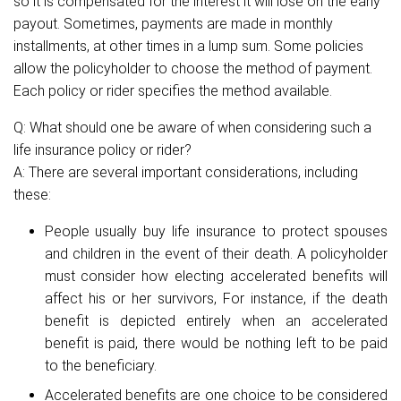
so it is compensated for the interest it will lose on the early
payout. Sometimes, payments are made in monthly
installments, at other times in a lump sum. Some policies
allow the policyholder to choose the method of payment.
Each policy or rider specifies the method available.
Q: What should one be aware of when considering such a
life insurance policy or rider?
A: There are several important considerations, including
these:
People usually buy life insurance to protect spouses
and children in the event of their death. A policyholder
must consider how electing accelerated benefits will
affect his or her survivors, For instance, if the death
benefit is depicted entirely when an accelerated
benefit is paid, there would be nothing left to be paid
to the beneficiary.
Accelerated benefits are one choice to be considered