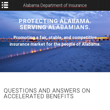
Alabama Department of Insurance
PROTECTING ALABAMA.
SERVING ALABAMIANS.
Promoting a fair, stable, and competitive
insurance market for the people of Alabama.
QUESTIONS AND ANSWERS ON
ACCELERATED BENEFITS