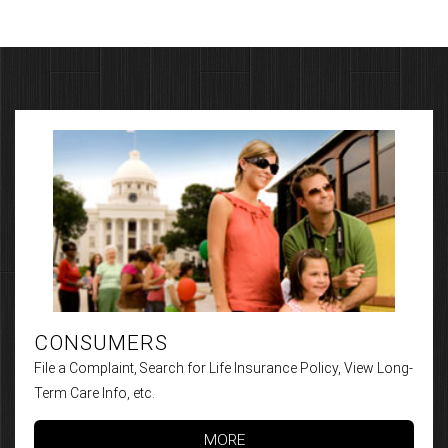
CONSUMERS
File a Complaint, Search for Life Insurance Policy, View Long-
Term Care Info, etc.
MORE