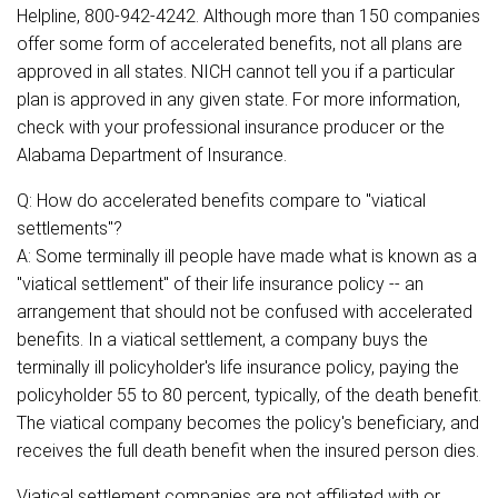
Helpline, 800-942-4242. Although more than 150 companies
offer some form of accelerated benefits, not all plans are
approved in all states. NICH cannot tell you if a particular
plan is approved in any given state. For more information,
check with your professional insurance producer or the
Alabama Department of Insurance.
Q: How do accelerated benefits compare to "viatical
settlements"?
A: Some terminally ill people have made what is known as a
"viatical settlement" of their life insurance policy -- an
arrangement that should not be confused with accelerated
benefits. In a viatical settlement, a company buys the
terminally ill policyholder's life insurance policy, paying the
policyholder 55 to 80 percent, typically, of the death benefit.
The viatical company becomes the policy's beneficiary, and
receives the full death benefit when the insured person dies.
Viatical settlement companies are not affiliated with or