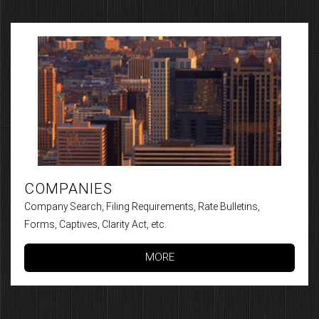
COMPANIES
Company Search, Filing Requirements, Rate Bulletins,
Forms, Captives, Clarity Act, etc.
MORE