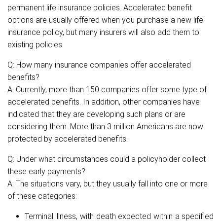
permanent life insurance policies. Accelerated benefit
options are usually offered when you purchase a new life
insurance policy, but many insurers will also add them to
existing policies.
Q: How many insurance companies offer accelerated
benefits?
A: Currently, more than 150 companies offer some type of
accelerated benefits. In addition, other companies have
indicated that they are developing such plans or are
considering them. More than 3 million Americans are now
protected by accelerated benefits.
Q: Under what circumstances could a policyholder collect
these early payments?
A: The situations vary, but they usually fall into one or more
of these categories:
Terminal illness, with death expected within a specified