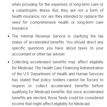
when providing for the expenses of long-term care or
a catastrophic illness. But, they are not a form of
health insurance, nor are they intended to replace the
need for comprehensive health or long-term care
insurance.
The Internal Revenue Service is clarifying the tax
status of accelerated benefits. You should direct any
specific questions you have about taxes to your
accountant or other tax adviser.
Collecting accelerated benefits may affect eligibility
for Medicaid. The Health Care Financing Administration
of the U.S. Department of Health and Human Services
has stated that policy holders cannot be forced to
request or collect accelerated benefits before
qualifying for Medicaid benefits. But once accelerated
benefits are elected, those funds could be considered
income that might affect eligibility for Medicaid.