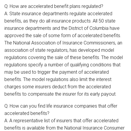
Q: How are accelerated benefit plans regulated?
A: State insurance departments regulate accelerated
benefits, as they do all insurance products. All 50 state
insurance departments and the District of Columbia have
approved the sale of some form of accelerated benefits.
The National Association of Insurance Commissioners, an
association of state regulators, has developed model
regulations covering the sale of these benefits. The model
regulations specify a number of qualifying conditions that
may be used to trigger the payment of accelerated
benefits. The model regulations also limit the interest
charges some insurers deduct from the accelerated
benefits to compensate the insurer for its early payout.
Q: How can you find life insurance companies that offer
accelerated benefits?
A: A representative list of insurers that offer accelerated
benefits is available from the National Insurance Consumer