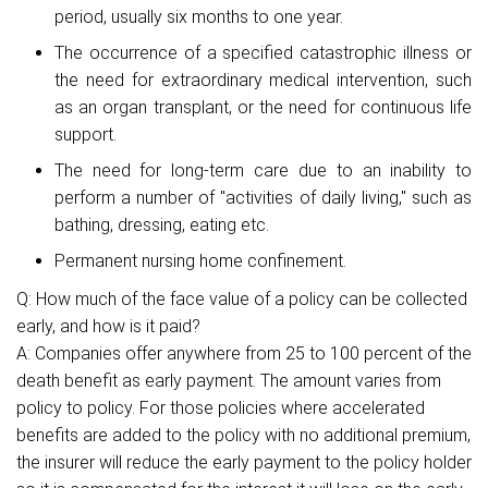
period, usually six months to one year.
The occurrence of a specified catastrophic illness or
the need for extraordinary medical intervention, such
as an organ transplant, or the need for continuous life
support.
The need for long-term care due to an inability to
perform a number of "activities of daily living," such as
bathing, dressing, eating etc.
Permanent nursing home confinement.
Q: How much of the face value of a policy can be collected
early, and how is it paid?
A: Companies offer anywhere from 25 to 100 percent of the
death benefit as early payment. The amount varies from
policy to policy. For those policies where accelerated
benefits are added to the policy with no additional premium,
the insurer will reduce the early payment to the policy holder