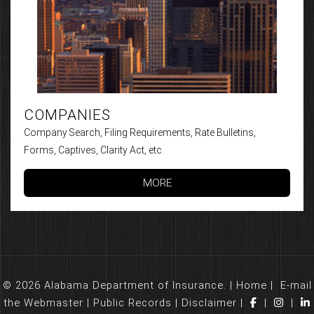
COMPANIES
Company Search, Filing Requirements, Rate Bulletins,
Forms, Captives, Clarity Act, etc.
MORE
© 2026 Alabama Department of Insurance. |
Home
|
E-mail
the Webmaster
|
Public Records
|
Disclaimer
|
|
|