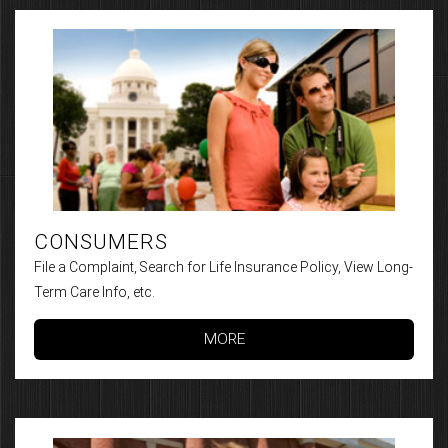
CONSUMERS
File a Complaint, Search for Life Insurance Policy, View Long-
Term Care Info, etc.
MORE