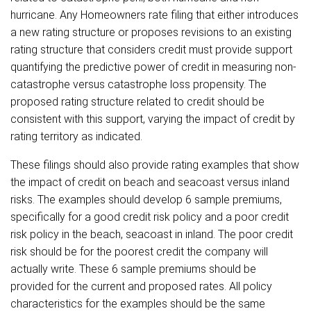
hurricane. Any Homeowners rate filing that either introduces
a new rating structure or proposes revisions to an existing
rating structure that considers credit must provide support
quantifying the predictive power of credit in measuring non-
catastrophe versus catastrophe loss propensity. The
proposed rating structure related to credit should be
consistent with this support, varying the impact of credit by
rating territory as indicated.
These filings should also provide rating examples that show
the impact of credit on beach and seacoast versus inland
risks. The examples should develop 6 sample premiums,
specifically for a good credit risk policy and a poor credit
risk policy in the beach, seacoast in inland. The poor credit
risk should be for the poorest credit the company will
actually write. These 6 sample premiums should be
provided for the current and proposed rates. All policy
characteristics for the examples should be the same