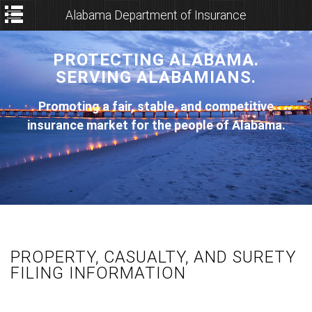
Alabama Department of Insurance
PROTECTING ALABAMA.
SERVING ALABAMIANS.
Promoting a fair, stable, and competitive
insurance market for the people of Alabama.
PROPERTY, CASUALTY, AND SURETY
FILING INFORMATION