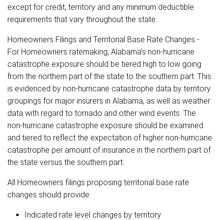
except for credit, territory and any minimum deductible
requirements that vary throughout the state.
Homeowners Filings and Territorial Base Rate Changes -
For Homeowners ratemaking, Alabama's non-hurricane
catastrophe exposure should be tiered high to low going
from the northern part of the state to the southern part. This
is evidenced by non-hurricane catastrophe data by territory
groupings for major insurers in Alabama, as well as weather
data with regard to tornado and other wind events. The
non-hurricane catastrophe exposure should be examined
and tiered to reflect the expectation of higher non-hurricane
catastrophe per amount of insurance in the northern part of
the state versus the southern part.
All Homeowners filings proposing territorial base rate
changes should provide:
Indicated rate level changes by territory