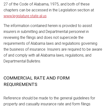
27 of the Code of Alabama, 1975, and both of these
chapters can be accessed in the Legislation section at
www.legislature.state.al.us
.
The information contained herein is provided to assist
insurers in submitting and Departmental personnel in
reviewing the filings and does not supercede the
requirements of Alabama laws and regulations governing
the business of insurance. Insurers are required to be aware
of and comply with all Alabama laws, regulations, and
Departmental Bulletins.
COMMERCIAL RATE AND FORM
REQUIREMENTS
Reference should be made to the general guidelines for
property and casualty insurance rate and form filings