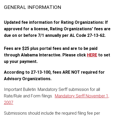
GENERAL INFORMATION
Updated fee information for Rating Organizations: If
approved for a license, Rating Organizations' fees are
due on or before 7/1 annually per AL Code 27-13-62.
Fees are $25 plus portal fees and are to be paid
through Alabama Interactive. Please click
HERE
to set
up your payment.
According to 27-13-100, fees ARE NOT required for
Advisory Organizations.
Important Bulletin: Mandatory Serff submission for all
Rate/Rule and Form filings.
Mandatory Serff November 1,
2007
Submissions should include the required filing fee per