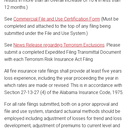
results in more than an overall increase of 10% in less than
12 months.)
See
Commercial File and Use Certification Form
(Must be
completed and attached to the top of any filing being
submitted under the File and Use System.)
See
News Release regarding Terrorism Exclusions
. Please
submit a completed Expedited Filing Transmittal Document
with each Terrorism Risk Insurance Act Filing.
All fire insurance rate filings shall provide at least five years
loss experience, including the year proceeding the year in
which rates are made or revised. This is in accordance with
Section 27-13-27 (4) of the Alabama Insurance Code, 1975.
For all rate filings submitted, both on a prior approval and
file and use system, standard actuarial methods should be
employed including adjustment of losses for trend and loss
development, adjustment of premiums to current level and