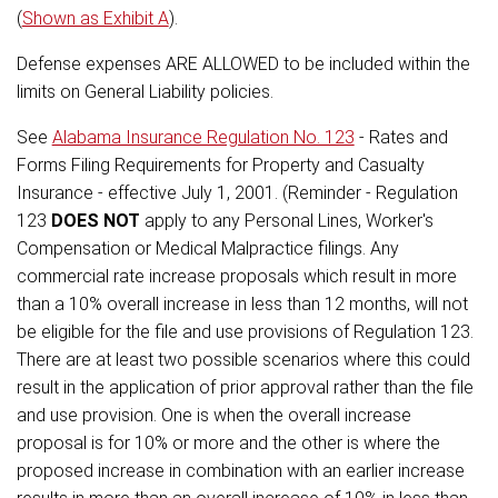
(
Shown as Exhibit A
).
Defense expenses ARE ALLOWED to be included within the
limits on General Liability policies.
See
Alabama Insurance Regulation No. 123
- Rates and
Forms Filing Requirements for Property and Casualty
Insurance - effective July 1, 2001. (Reminder - Regulation
123
DOES NOT
apply to any Personal Lines, Worker's
Compensation or Medical Malpractice filings. Any
commercial rate increase proposals which result in more
than a 10% overall increase in less than 12 months, will not
be eligible for the file and use provisions of Regulation 123.
There are at least two possible scenarios where this could
result in the application of prior approval rather than the file
and use provision. One is when the overall increase
proposal is for 10% or more and the other is where the
proposed increase in combination with an earlier increase