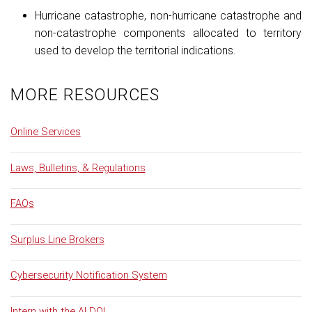
Hurricane catastrophe, non-hurricane catastrophe and
non-catastrophe components allocated to territory
used to develop the territorial indications.
MORE RESOURCES
Online Services
Laws, Bulletins, & Regulations
FAQs
Surplus Line Brokers
Cybersecurity Notification System
Intern with the ALDOI