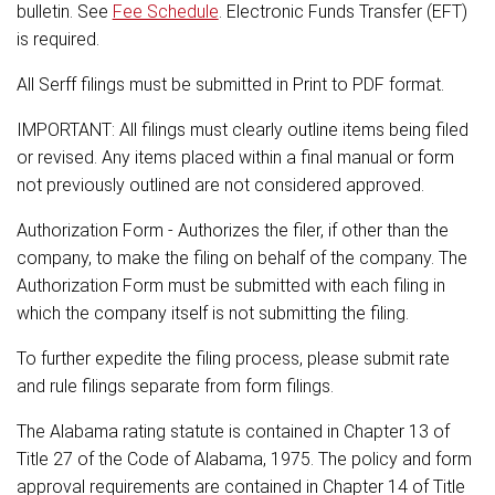
bulletin. See
Fee Schedule
. Electronic Funds Transfer (EFT)
is required.
All Serff filings must be submitted in Print to PDF format.
IMPORTANT: All filings must clearly outline items being filed
or revised. Any items placed within a final manual or form
not previously outlined are not considered approved.
Authorization Form - Authorizes the filer, if other than the
company, to make the filing on behalf of the company. The
Authorization Form must be submitted with each filing in
which the company itself is not submitting the filing.
To further expedite the filing process, please submit rate
and rule filings separate from form filings.
The Alabama rating statute is contained in Chapter 13 of
Title 27 of the Code of Alabama, 1975. The policy and form
approval requirements are contained in Chapter 14 of Title