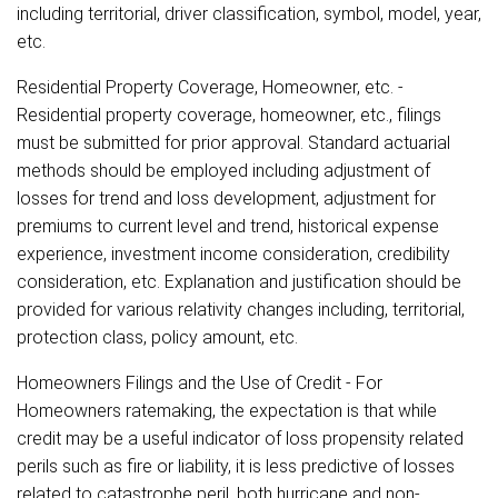
including territorial, driver classification, symbol, model, year,
etc.
Residential Property Coverage, Homeowner, etc. -
Residential property coverage, homeowner, etc., filings
must be submitted for prior approval. Standard actuarial
methods should be employed including adjustment of
losses for trend and loss development, adjustment for
premiums to current level and trend, historical expense
experience, investment income consideration, credibility
consideration, etc. Explanation and justification should be
provided for various relativity changes including, territorial,
protection class, policy amount, etc.
Homeowners Filings and the Use of Credit - For
Homeowners ratemaking, the expectation is that while
credit may be a useful indicator of loss propensity related
perils such as fire or liability, it is less predictive of losses
related to catastrophe peril, both hurricane and non-