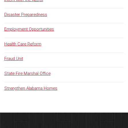
Disaster Preparedness
Employment Opportunities
Health Care Reform
Fraud Unit
State Fire Marshal Office
Strengthen Alabama Homes