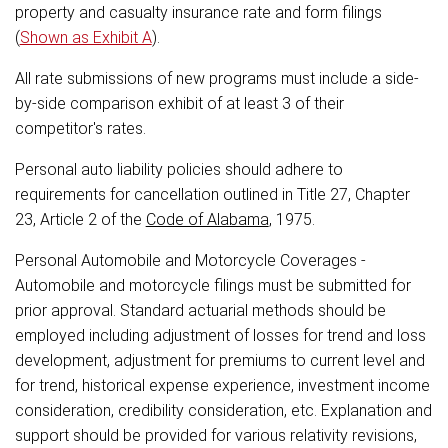
property and casualty insurance rate and form filings
(
Shown as Exhibit A
).
All rate submissions of new programs must include a side-
by-side comparison exhibit of at least 3 of their
competitor's rates.
Personal auto liability policies should adhere to
requirements for cancellation outlined in Title 27, Chapter
23, Article 2 of the
Code of Alabama
, 1975.
Personal Automobile and Motorcycle Coverages -
Automobile and motorcycle filings must be submitted for
prior approval. Standard actuarial methods should be
employed including adjustment of losses for trend and loss
development, adjustment for premiums to current level and
for trend, historical expense experience, investment income
consideration, credibility consideration, etc. Explanation and
support should be provided for various relativity revisions,