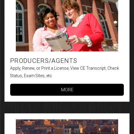
PRODUCERS/AGENTS
Apply, Renew, or Print a License, View CE Transcript, Check
Status, Exam Sites, etc.
MORE