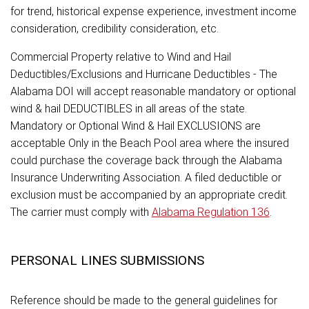
for trend, historical expense experience, investment income
consideration, credibility consideration, etc.
Commercial Property relative to Wind and Hail
Deductibles/Exclusions and Hurricane Deductibles - The
Alabama DOI will accept reasonable mandatory or optional
wind & hail DEDUCTIBLES in all areas of the state.
Mandatory or Optional Wind & Hail EXCLUSIONS are
acceptable Only in the Beach Pool area where the insured
could purchase the coverage back through the Alabama
Insurance Underwriting Association. A filed deductible or
exclusion must be accompanied by an appropriate credit.
The carrier must comply with
Alabama Regulation 136
.
PERSONAL LINES SUBMISSIONS
Reference should be made to the general guidelines for