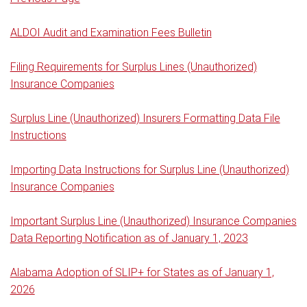
ALDOI Audit and Examination Fees Bulletin
Filing Requirements for Surplus Lines (Unauthorized)
Insurance Companies
Surplus Line (Unauthorized) Insurers Formatting Data File
Instructions
Importing Data Instructions for Surplus Line (Unauthorized)
Insurance Companies
Important Surplus Line (Unauthorized) Insurance Companies
Data Reporting Notification as of January 1, 2023
Alabama Adoption of SLIP+ for States as of January 1,
2026