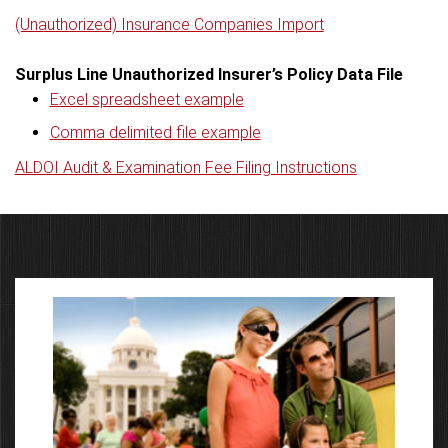
(Unauthorized) Insurance Companies Import
Surplus Line Unauthorized Insurer’s Policy Data File
Excel spreadsheet example
Comma delimited file example
ALDOI Audit & Examination Fee Filing Instructions