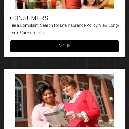
CONSUMERS
File a Complaint, Search for Life Insurance Policy, View Long-
Term Care Info, etc.
MORE