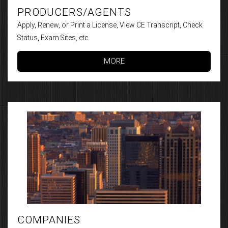
PRODUCERS/AGENTS
Apply, Renew, or Print a License, View CE Transcript, Check
Status, Exam Sites, etc.
MORE
COMPANIES