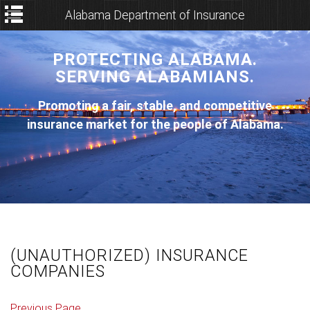
Alabama Department of Insurance
PROTECTING ALABAMA.
SERVING ALABAMIANS.
Promoting a fair, stable, and competitive
insurance market for the people of Alabama.
(UNAUTHORIZED) INSURANCE
COMPANIES
Previous Page