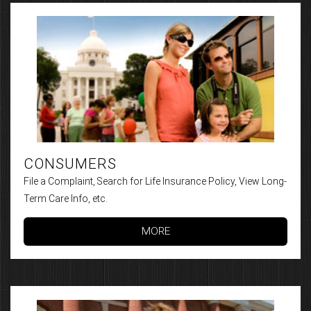
CONSUMERS
File a Complaint, Search for Life Insurance Policy, View Long-
Term Care Info, etc.
MORE