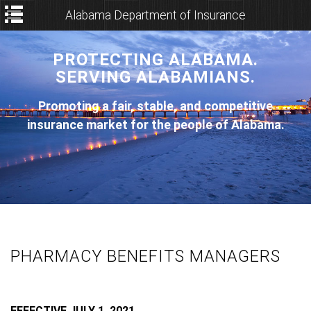
Alabama Department of Insurance
PROTECTING ALABAMA.
SERVING ALABAMIANS.
Promoting a fair, stable, and competitive
insurance market for the people of Alabama.
PHARMACY BENEFITS MANAGERS
EFFECTIVE JULY 1, 2021