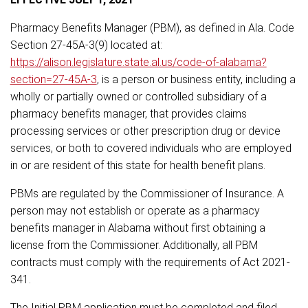
Pharmacy Benefits Manager (PBM), as defined in Ala. Code
Section 27-45A-3(9) located at:
https://alison.legislature.state.al.us/code-of-alabama?
section=27-45A-3
, is a person or business entity, including a
wholly or partially owned or controlled subsidiary of a
pharmacy benefits manager, that provides claims
processing services or other prescription drug or device
services, or both to covered individuals who are employed
in or are resident of this state for health benefit plans.
PBMs are regulated by the Commissioner of Insurance. A
person may not establish or operate as a pharmacy
benefits manager in Alabama without first obtaining a
license from the Commissioner. Additionally, all PBM
contracts must comply with the requirements of Act 2021-
341.
The Initial PBM application must be completed and filed