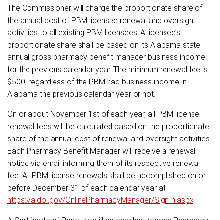
The Commissioner will charge the proportionate share of
the annual cost of PBM licensee renewal and oversight
activities to all existing PBM licensees. A licensee’s
proportionate share shall be based on its Alabama state
annual gross pharmacy benefit manager business income
for the previous calendar year. The minimum renewal fee is
$500, regardless of the PBM had business income in
Alabama the previous calendar year or not.
On or about November 1st of each year, all PBM license
renewal fees will be calculated based on the proportionate
share of the annual cost of renewal and oversight activities.
Each Pharmacy Benefit Manager will receive a renewal
notice via email informing them of its respective renewal
fee. All PBM license renewals shall be accomplished on or
before December 31 of each calendar year at
https://aldoi.gov/OnlinePharmacyManager/SignIn.aspx
.