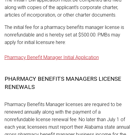
along with copies of the applicant’s corporate charter,
articles of incorporation, or other charter documents.
The initial fee for a pharmacy benefits manager license is
nonrefundable and is hereby set at $500.00. PMBs may
apply for initial licensure here:
Pharmacy Benefit Manager Initial Application
PHARMACY BENEFITS MANAGERS LICENSE
RENEWALS
Pharmacy Benefits Manager licenses are required to be
renewed annually along with the payment of a
nonrefundable license renewal fee. No later than July 1 of
each year, licensees must report their Alabama state annual
gross pharmacy benefit manager business income for the