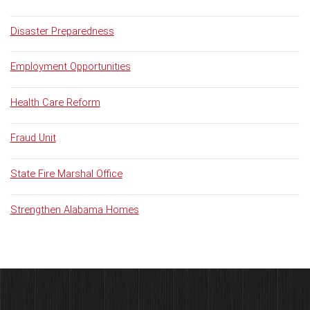
Disaster Preparedness
Employment Opportunities
Health Care Reform
Fraud Unit
State Fire Marshal Office
Strengthen Alabama Homes