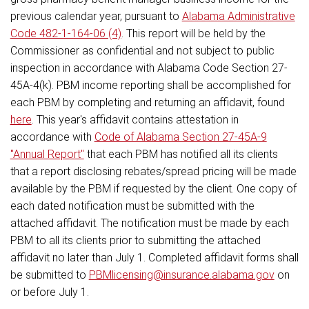
previous calendar year, pursuant to
Alabama Administrative
Code 482-1-164-06 (4)
. This report will be held by the
Commissioner as confidential and not subject to public
inspection in accordance with Alabama Code Section 27-
45A-4(k). PBM income reporting shall be accomplished for
each PBM by completing and returning an affidavit, found
here
. This year's affidavit contains attestation in
accordance with
Code of Alabama Section 27-45A-9
"Annual Report"
that each PBM has notified all its clients
that a report disclosing rebates/spread pricing will be made
available by the PBM if requested by the client. One copy of
each dated notification must be submitted with the
attached affidavit. The notification must be made by each
PBM to all its clients prior to submitting the attached
affidavit no later than July 1. Completed affidavit forms shall
be submitted to
PBMlicensing@insurance.alabama.gov
on
or before July 1.