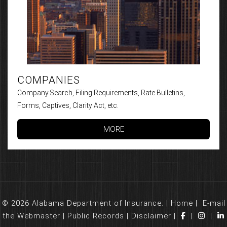
COMPANIES
Company Search, Filing Requirements, Rate Bulletins,
Forms, Captives, Clarity Act, etc.
MORE
© 2026 Alabama Department of Insurance. |
Home
|
E-mail
the Webmaster
|
Public Records
|
Disclaimer
|
|
|