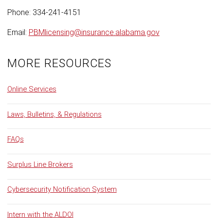
Phone: 334-241-4151
Email:
PBMlicensing@insurance.alabama.gov
MORE RESOURCES
Online Services
Laws, Bulletins, & Regulations
FAQs
Surplus Line Brokers
Cybersecurity Notification System
Intern with the ALDOI