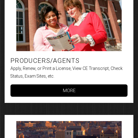
PRODUCERS/AGENTS
Apply, Renew, or Print a License, View CE Transcript, Check
Status, Exam Sites, etc.
MORE