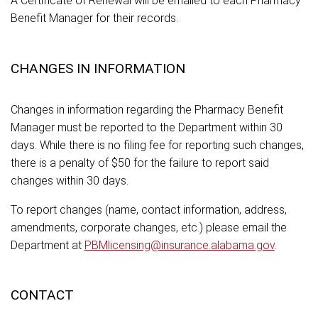
A Certificate of Renewal will be emailed to each Pharmacy
Benefit Manager for their records.
CHANGES IN INFORMATION
Changes in information regarding the Pharmacy Benefit
Manager must be reported to the Department within 30
days. While there is no filing fee for reporting such changes,
there is a penalty of $50 for the failure to report said
changes within 30 days.
To report changes (name, contact information, address,
amendments, corporate changes, etc.) please email the
Department at
PBMlicensing@insurance.alabama.gov
.
CONTACT