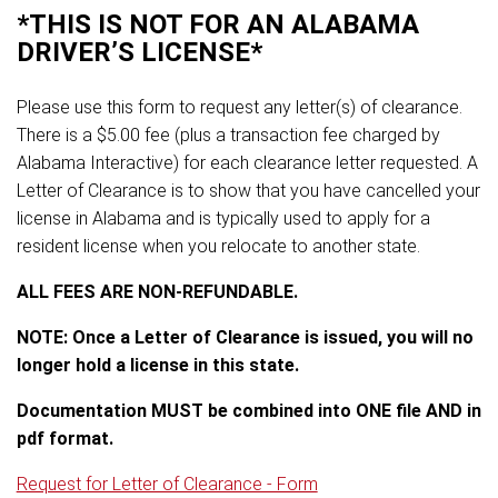
*THIS IS NOT FOR AN ALABAMA
DRIVER’S LICENSE*
Please use this form to request any letter(s) of clearance.
There is a $5.00 fee (plus a transaction fee charged by
Alabama Interactive) for each clearance letter requested. A
Letter of Clearance is to show that you have cancelled your
license in Alabama and is typically used to apply for a
resident license when you relocate to another state.
ALL FEES ARE NON-REFUNDABLE.
NOTE: Once a Letter of Clearance is issued, you will no
longer hold a license in this state.
Documentation MUST be combined into ONE file AND in
pdf format.
Request for Letter of Clearance - Form