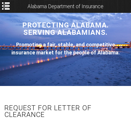
Alabama Department of Insurance
PROTECTING ALABAMA.
SERVING ALABAMIANS.
Promoting a fair, stable, and competitive
insurance market for the people of Alabama.
REQUEST FOR LETTER OF
CLEARANCE