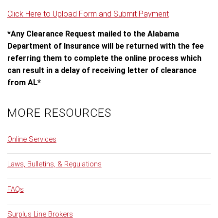
Click Here to Upload Form and Submit Payment
*Any Clearance Request mailed to the Alabama
Department of Insurance will be returned with the fee
referring them to complete the online process which
can result in a delay of receiving letter of clearance
from AL*
MORE RESOURCES
Online Services
Laws, Bulletins, & Regulations
FAQs
Surplus Line Brokers