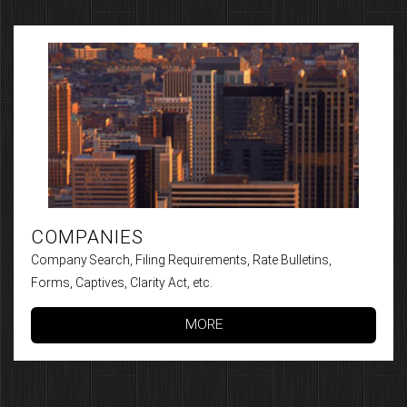
COMPANIES
Company Search, Filing Requirements, Rate Bulletins,
Forms, Captives, Clarity Act, etc.
MORE