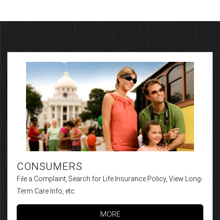
CONSUMERS
File a Complaint, Search for Life Insurance Policy, View Long-
Term Care Info, etc.
MORE