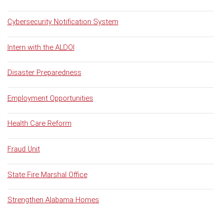
Cybersecurity Notification System
Intern with the ALDOI
Disaster Preparedness
Employment Opportunities
Health Care Reform
Fraud Unit
State Fire Marshal Office
Strengthen Alabama Homes