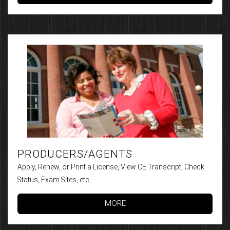
PRODUCERS/AGENTS
Apply, Renew, or Print a License, View CE Transcript, Check
Status, Exam Sites, etc.
MORE