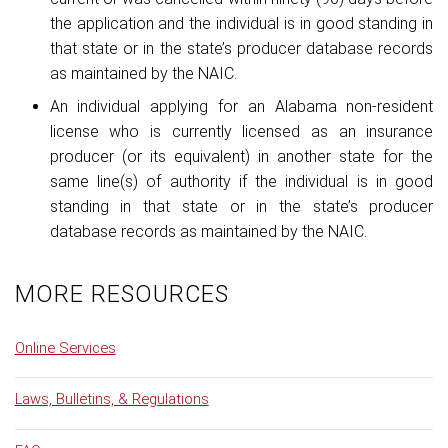
the application and the individual is in good standing in
that state or in the state’s producer database records
as maintained by the NAIC.
An individual applying for an Alabama non-resident
license who is currently licensed as an insurance
producer (or its equivalent) in another state for the
same line(s) of authority if the individual is in good
standing in that state or in the state’s producer
database records as maintained by the NAIC.
MORE RESOURCES
Online Services
Laws, Bulletins, & Regulations