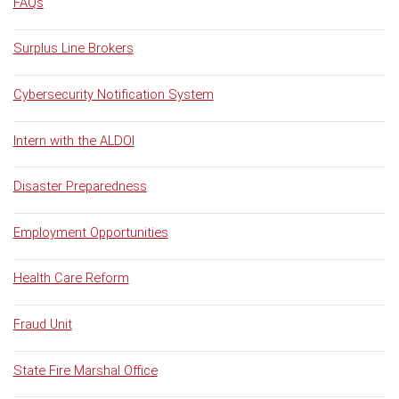
FAQs
Surplus Line Brokers
Cybersecurity Notification System
Intern with the ALDOI
Disaster Preparedness
Employment Opportunities
Health Care Reform
Fraud Unit
State Fire Marshal Office