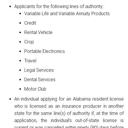
Applicants for the following lines of authority:
Variable Life and Variable Annuity Products
Credit
Rental Vehicle
Crop
Portable Electronics
Travel
Legal Services
Dental Services
Motor Club
An individual applying for an Alabama resident license
who is licensed as an insurance producer in another
state for the same line(s) of authority if, at the time of
application, the individual’s out-of-state license is
current or was cancelled within ninety (90) days before