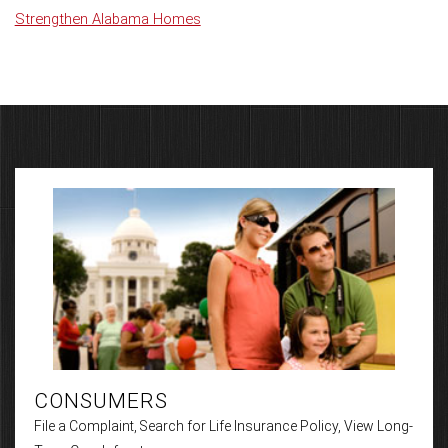
Strengthen Alabama Homes
CONSUMERS
File a Complaint, Search for Life Insurance Policy, View Long-