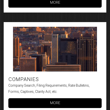
MORE
COMPANIES
Company Search, Filing Requirements, Rate Bulletins,
Forms, Captives, Clarity Act, etc.
MORE