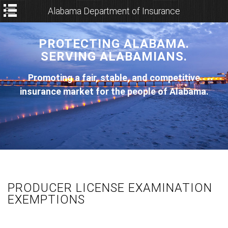
Alabama Department of Insurance
PROTECTING ALABAMA.
SERVING ALABAMIANS.
Promoting a fair, stable, and competitive
insurance market for the people of Alabama.
PRODUCER LICENSE EXAMINATION
EXEMPTIONS