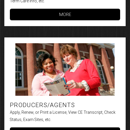
Term Care Info, etc.
MORE
PRODUCERS/AGENTS
Apply, Renew, or Print a License, View CE Transcript, Check
Status, Exam Sites, etc.