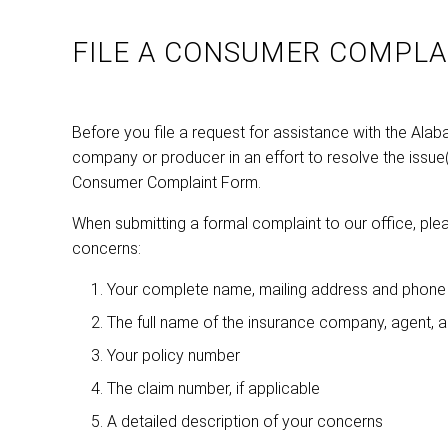
FILE A CONSUMER COMPLA
Before you file a request for assistance with the Ala
company or producer in an effort to resolve the issue(s)
Consumer Complaint Form.
When submitting a formal complaint to our office, plea
concerns:
Your complete name, mailing address and phone
The full name of the insurance company, agent, 
Your policy number
The claim number, if applicable
A detailed description of your concerns