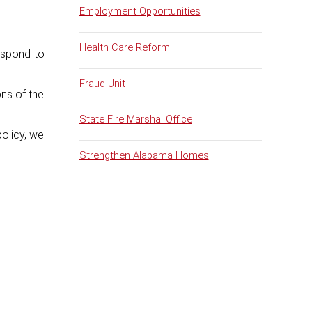
Employment Opportunities
Health Care Reform
espond to
Fraud Unit
ns of the
State Fire Marshal Office
policy, we
Strengthen Alabama Homes