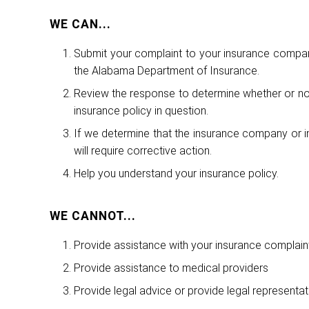
WE CAN...
Submit your complaint to your insurance compan
the Alabama Department of Insurance.
Review the response to determine whether or not 
insurance policy in question.
If we determine that the insurance company or in
will require corrective action.
Help you understand your insurance policy.
WE CANNOT...
Provide assistance with your insurance complaint
Provide assistance to medical providers
Provide legal advice or provide legal representat