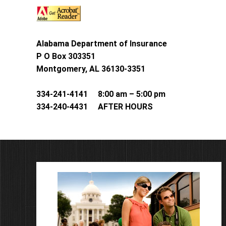
Alabama Department of Insurance
P O Box 303351
Montgomery, AL 36130-3351
334-241-4141 8:00 am – 5:00 pm
334-240-4431 AFTER HOURS