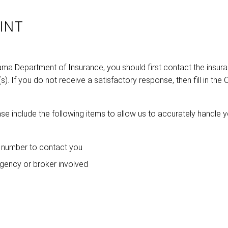
INT
bama Department of Insurance, you should first contact the insur
. If you do not receive a satisfactory response, then fill in the 
se include the following items to allow us to accurately handle 
 number to contact you
agency or broker involved