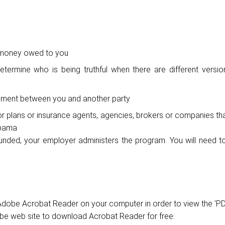
f money owed to you
etermine who is being truthful when there are different versio
eement between you and another party
or plans or insurance agents, agencies, brokers or companies th
abama
funded, your employer administers the program. You will need t
dobe Acrobat Reader on your computer in order to view the 'PD
obe web site to download Acrobat Reader for free.