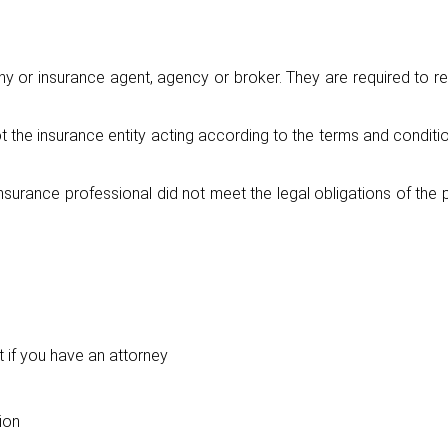
y or insurance agent, agency or broker. They are required to r
the insurance entity acting according to the terms and conditio
surance professional did not meet the legal obligations of the 
 if you have an attorney
ion