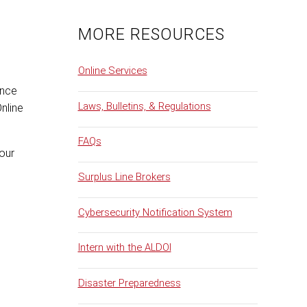
MORE RESOURCES
Online Services
ance
Laws, Bulletins, & Regulations
Online
FAQs
your
Surplus Line Brokers
Cybersecurity Notification System
Intern with the ALDOI
Disaster Preparedness