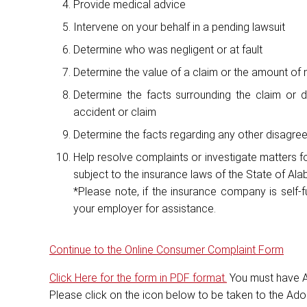
Provide medical advice
Intervene on your behalf in a pending lawsuit
Determine who was negligent or at fault
Determine the value of a claim or the amount o
Determine the facts surrounding the claim or d
accident or claim
Determine the facts regarding any other disagr
Help resolve complaints or investigate matters f
subject to the insurance laws of the State of Al
*Please note, if the insurance company is self-
your employer for assistance.
Continue to the Online Consumer Complaint Form
Click Here for the form in PDF format.
You must have A
Please click on the icon below to be taken to the Ad