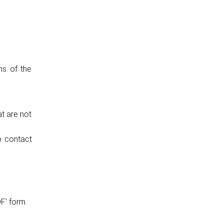
ns of the
at are not
o contact
F' form.