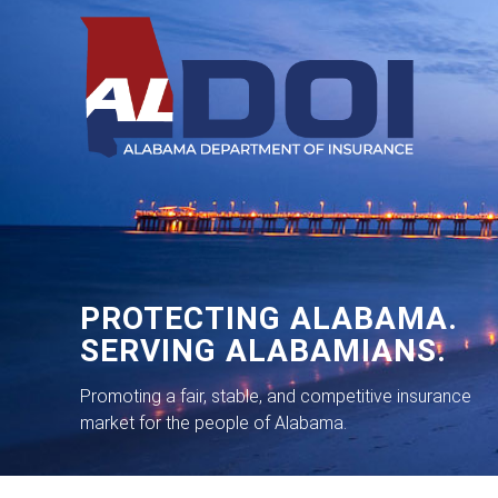
PROTECTING ALABAMA.
SERVING ALABAMIANS.
Promoting a fair, stable, and competitive insurance
market for the people of Alabama.