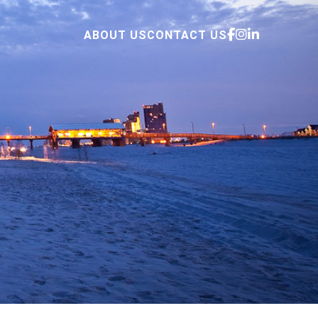
ABOUT US
CONTACT US