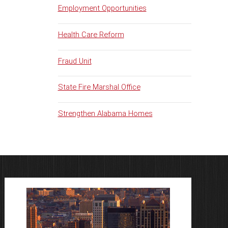
Employment Opportunities
Health Care Reform
Fraud Unit
State Fire Marshal Office
Strengthen Alabama Homes