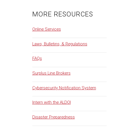
MORE RESOURCES
Online Services
Laws, Bulletins, & Regulations
FAQs
Surplus Line Brokers
Cybersecurity Notification System
Intern with the ALDOI
Disaster Preparedness