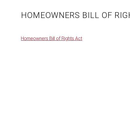
HOMEOWNERS BILL OF RIG
Homeowners Bill of Rights Act