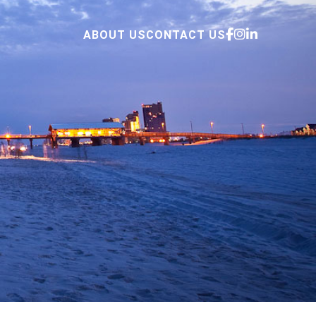
ABOUT US
CONTACT US