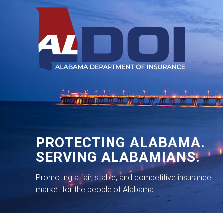
PROTECTING ALABAMA.
SERVING ALABAMIANS.
Promoting a fair, stable, and competitive insurance
market for the people of Alabama.