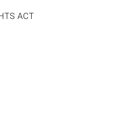
HTS ACT