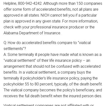
Helpline, 800-942-4242. Although more than 150 companies
offer some form of accelerated benefits, not all plans are
approved in all states. NICH cannot tell you if a particular
plan is approved in any given state. For more information,
check with your professional insurance producer or the
Alabama Department of Insurance.
Q: How do accelerated benefits compare to "viatical
settlements"?
A: Some terminally ill people have made what is known as a
"viatical settlement" of their life insurance policy -- an
arrangement that should not be confused with accelerated
benefits. In a viatical settlement, a company buys the
terminally ill policyholder's life insurance policy, paying the
policyholder 55 to 80 percent, typically, of the death benefit.
The viatical company becomes the policy's beneficiary, and
receives the full death benefit when the insured person dies.
Viatical settlement companies are not affiliated with or