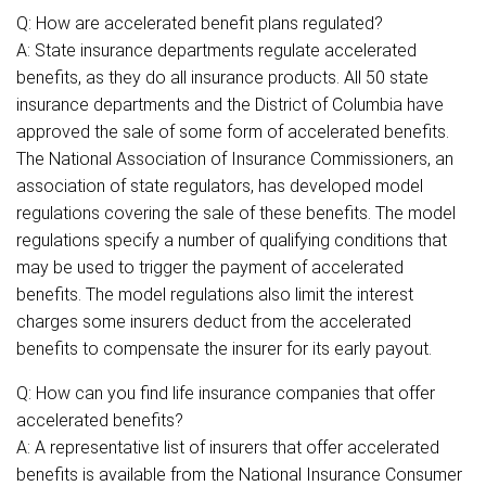
Q: How are accelerated benefit plans regulated?
A: State insurance departments regulate accelerated
benefits, as they do all insurance products. All 50 state
insurance departments and the District of Columbia have
approved the sale of some form of accelerated benefits.
The National Association of Insurance Commissioners, an
association of state regulators, has developed model
regulations covering the sale of these benefits. The model
regulations specify a number of qualifying conditions that
may be used to trigger the payment of accelerated
benefits. The model regulations also limit the interest
charges some insurers deduct from the accelerated
benefits to compensate the insurer for its early payout.
Q: How can you find life insurance companies that offer
accelerated benefits?
A: A representative list of insurers that offer accelerated
benefits is available from the National Insurance Consumer