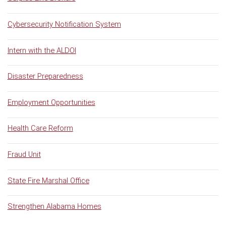
Cybersecurity Notification System
Intern with the ALDOI
Disaster Preparedness
Employment Opportunities
Health Care Reform
Fraud Unit
State Fire Marshal Office
Strengthen Alabama Homes