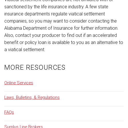
sanctioned by the life insurance industry. A few state
insurance departments regulate viatical settlement
companies, so you may want to consider contacting the
Alabama Department of Insurance for further information.
Also, contact your producer to find out if an accelerated
benefit or policy loan is available to you as an alternative to
a viatical settlement.
MORE RESOURCES
Online Services
Laws, Bulletins, & Regulations
FAQs
Surplus Line Brokers