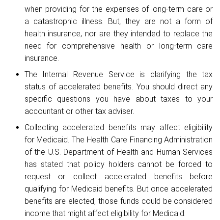
when providing for the expenses of long-term care or
a catastrophic illness. But, they are not a form of
health insurance, nor are they intended to replace the
need for comprehensive health or long-term care
insurance.
The Internal Revenue Service is clarifying the tax
status of accelerated benefits. You should direct any
specific questions you have about taxes to your
accountant or other tax adviser.
Collecting accelerated benefits may affect eligibility
for Medicaid. The Health Care Financing Administration
of the U.S. Department of Health and Human Services
has stated that policy holders cannot be forced to
request or collect accelerated benefits before
qualifying for Medicaid benefits. But once accelerated
benefits are elected, those funds could be considered
income that might affect eligibility for Medicaid.