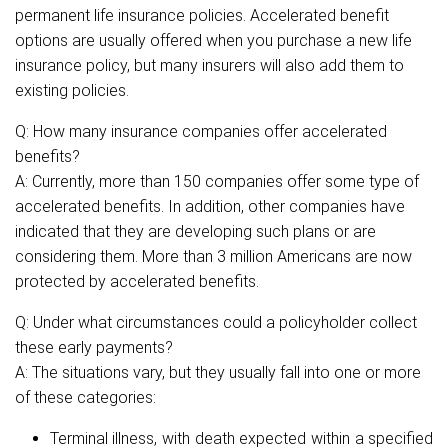
permanent life insurance policies. Accelerated benefit
options are usually offered when you purchase a new life
insurance policy, but many insurers will also add them to
existing policies.
Q: How many insurance companies offer accelerated
benefits?
A: Currently, more than 150 companies offer some type of
accelerated benefits. In addition, other companies have
indicated that they are developing such plans or are
considering them. More than 3 million Americans are now
protected by accelerated benefits.
Q: Under what circumstances could a policyholder collect
these early payments?
A: The situations vary, but they usually fall into one or more
of these categories:
Terminal illness, with death expected within a specified