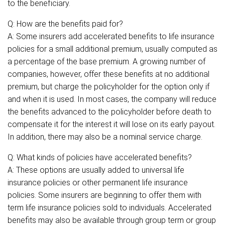
to the beneficiary.
Q: How are the benefits paid for?
A: Some insurers add accelerated benefits to life insurance
policies for a small additional premium, usually computed as
a percentage of the base premium. A growing number of
companies, however, offer these benefits at no additional
premium, but charge the policyholder for the option only if
and when it is used. In most cases, the company will reduce
the benefits advanced to the policyholder before death to
compensate it for the interest it will lose on its early payout.
In addition, there may also be a nominal service charge.
Q: What kinds of policies have accelerated benefits?
A: These options are usually added to universal life
insurance policies or other permanent life insurance
policies. Some insurers are beginning to offer them with
term life insurance policies sold to individuals. Accelerated
benefits may also be available through group term or group