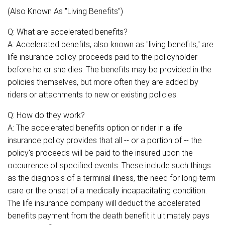
(Also Known As "Living Benefits")
Q: What are accelerated benefits?
A: Accelerated benefits, also known as "living benefits," are
life insurance policy proceeds paid to the policyholder
before he or she dies. The benefits may be provided in the
policies themselves, but more often they are added by
riders or attachments to new or existing policies.
Q: How do they work?
A: The accelerated benefits option or rider in a life
insurance policy provides that all -- or a portion of -- the
policy's proceeds will be paid to the insured upon the
occurrence of specified events. These include such things
as the diagnosis of a terminal illness, the need for long-term
care or the onset of a medically incapacitating condition.
The life insurance company will deduct the accelerated
benefits payment from the death benefit it ultimately pays