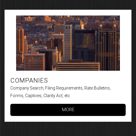
COMPANIES
Company Search, Filing Requirements, Rate Bulletins,
Forms, Captives, Clarity Act, etc.
MORE