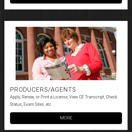
PRODUCERS/AGENTS
Apply, Renew, or Print a License, View CE Transcript, Check
Status, Exam Sites, etc.
MORE