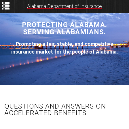
Alabama Department of Insurance
PROTECTING ALABAMA.
SERVING ALABAMIANS.
Promoting a fair, stable, and competitive
insurance market for the people of Alabama.
QUESTIONS AND ANSWERS ON
ACCELERATED BENEFITS