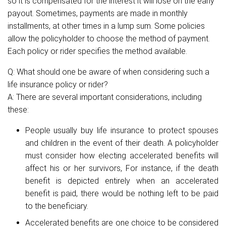
so it is compensated for the interest it will lose on the early
payout. Sometimes, payments are made in monthly
installments, at other times in a lump sum. Some policies
allow the policyholder to choose the method of payment.
Each policy or rider specifies the method available.
Q: What should one be aware of when considering such a
life insurance policy or rider?
A: There are several important considerations, including
these:
People usually buy life insurance to protect spouses
and children in the event of their death. A policyholder
must consider how electing accelerated benefits will
affect his or her survivors, For instance, if the death
benefit is depicted entirely when an accelerated
benefit is paid, there would be nothing left to be paid
to the beneficiary.
Accelerated benefits are one choice to be considered