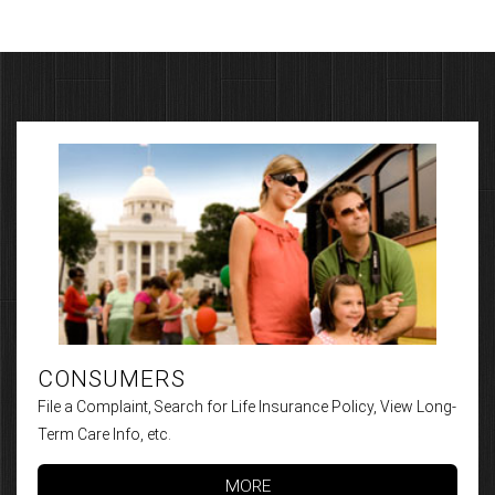
CONSUMERS
File a Complaint, Search for Life Insurance Policy, View Long-
Term Care Info, etc.
MORE