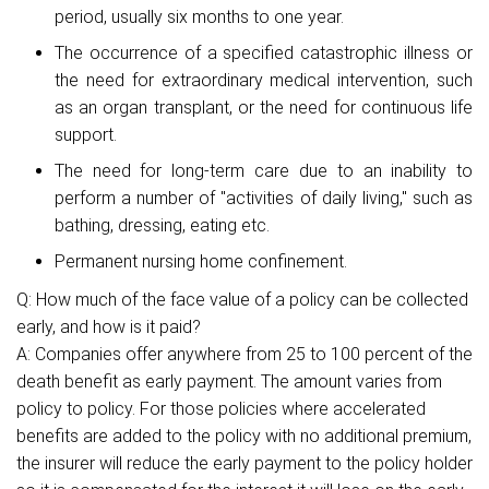
period, usually six months to one year.
The occurrence of a specified catastrophic illness or
the need for extraordinary medical intervention, such
as an organ transplant, or the need for continuous life
support.
The need for long-term care due to an inability to
perform a number of "activities of daily living," such as
bathing, dressing, eating etc.
Permanent nursing home confinement.
Q: How much of the face value of a policy can be collected
early, and how is it paid?
A: Companies offer anywhere from 25 to 100 percent of the
death benefit as early payment. The amount varies from
policy to policy. For those policies where accelerated
benefits are added to the policy with no additional premium,
the insurer will reduce the early payment to the policy holder