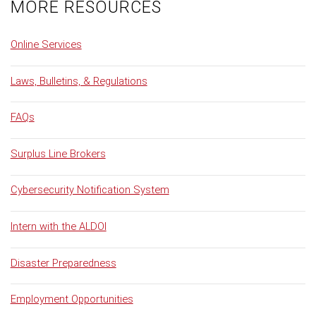
MORE RESOURCES
Online Services
Laws, Bulletins, & Regulations
FAQs
Surplus Line Brokers
Cybersecurity Notification System
Intern with the ALDOI
Disaster Preparedness
Employment Opportunities