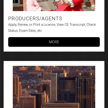
PRODUCERS/AGENTS
Apply, Renew, or Print a License, View CE Transcript, Check
Status, Exam Sites, etc.
MORE