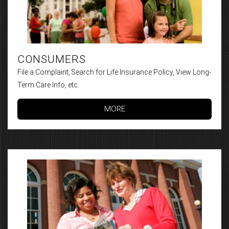
CONSUMERS
File a Complaint, Search for Life Insurance Policy, View Long-
Term Care Info, etc.
MORE