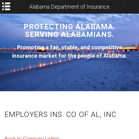
Alabama Department of Insurance
PROTECTING ALABAMA.
SERVING ALABAMIANS.
Promoting a fair, stable, and competitive
insurance market for the people of Alabama.
EMPLOYERS INS. CO OF AL, INC
Back to Company Listing