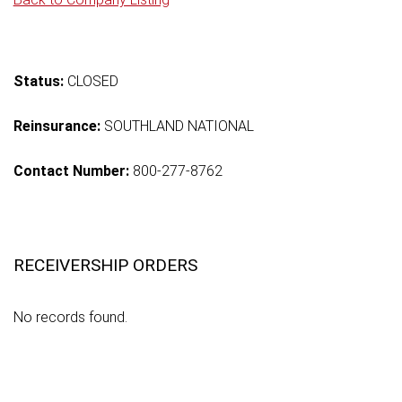
Status:
CLOSED
Reinsurance:
SOUTHLAND NATIONAL
Contact Number:
800-277-8762
RECEIVERSHIP ORDERS
No records found.