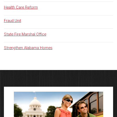
Health Care Reform
Fraud Unit
State Fire Marshal Office
Strengthen Alabama Homes