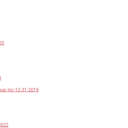
03
0
roup Inc-12-31-2019
2022