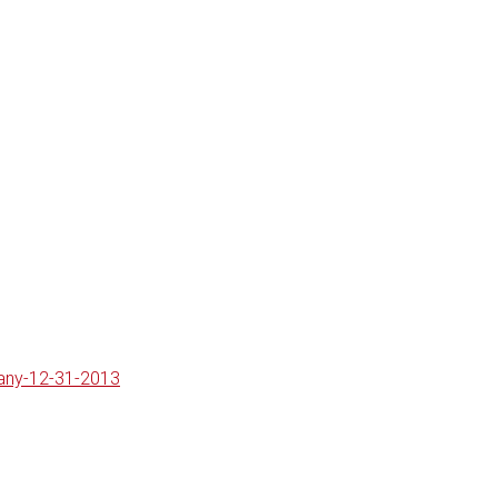
pany-12-31-2013