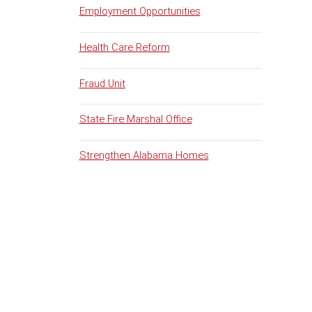
Employment Opportunities
Health Care Reform
Fraud Unit
State Fire Marshal Office
Strengthen Alabama Homes