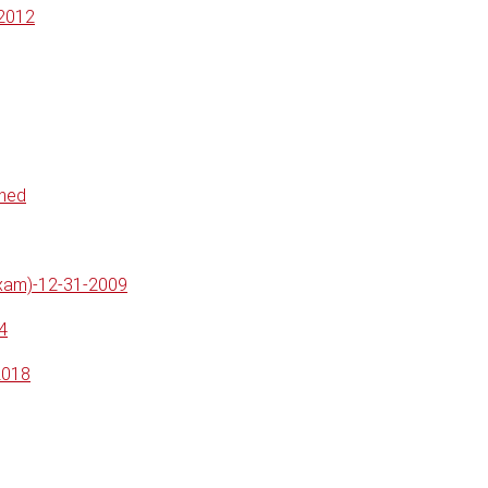
-2012
ined
Exam)-12-31-2009
4
2018