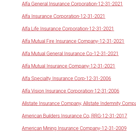
Alfa General Insurance Corporation-12-31-2021
Alfa Insurance Corporation-12-31-2021
Alfa Life Insurance Corporation-12-31-2021
Alfa Mutual Fire Insurance Company-12-31-2021
Alfa Mutual General Insurance Co-12-31-2021
Alfa Mutual Insurance Company-12-31-2021
Alfa Specialty Insurance Corp-12-31-2006
Alfa Vision Insurance Corporation-12-31-2006
Allstate Insurance Company, Allstate Indemnity Com
American Builders Insurance Co, RRG-12-31-2017
American Mining Insurance Company-12-31-2009