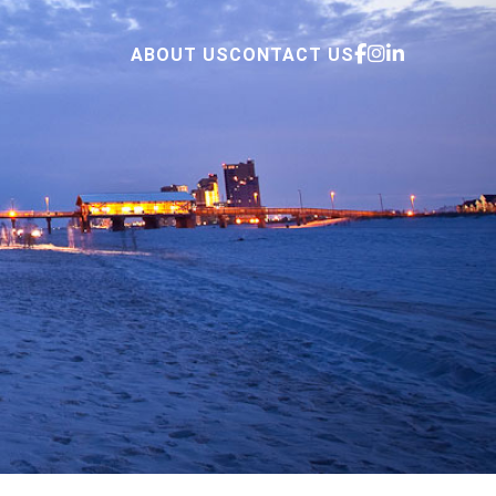
ABOUT US
CONTACT US