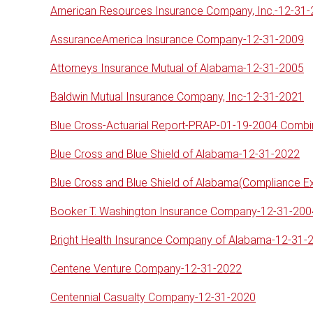
American Resources Insurance Company, Inc.-12-31
AssuranceAmerica Insurance Company-12-31-2009
Attorneys Insurance Mutual of Alabama-12-31-2005
Baldwin Mutual Insurance Company, Inc-12-31-2021
Blue Cross-Actuarial Report-PRAP-01-19-2004 Comb
Blue Cross and Blue Shield of Alabama-12-31-2022
Blue Cross and Blue Shield of Alabama(Compliance 
Booker T. Washington Insurance Company-12-31-200
Bright Health Insurance Company of Alabama-12-31-
Centene Venture Company-12-31-2022
Centennial Casualty Company-12-31-2020