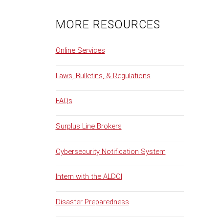
MORE RESOURCES
Online Services
Laws, Bulletins, & Regulations
FAQs
Surplus Line Brokers
Cybersecurity Notification System
Intern with the ALDOI
Disaster Preparedness