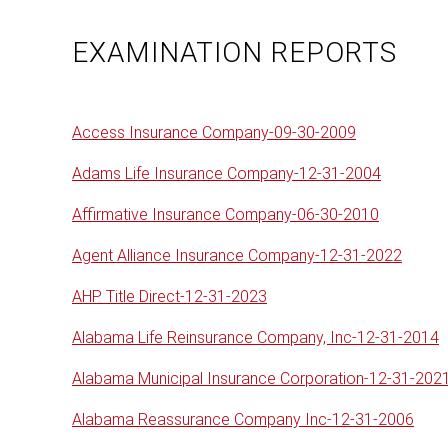
EXAMINATION REPORTS
Access Insurance Company-09-30-2009
Adams Life Insurance Company-12-31-2004
Affirmative Insurance Company-06-30-2010
Agent Alliance Insurance Company-12-31-2022
AHP Title Direct-12-31-2023
Alabama Life Reinsurance Company, Inc-12-31-2014
Alabama Municipal Insurance Corporation-12-31-202
Alabama Reassurance Company Inc-12-31-2006