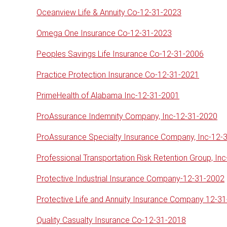
Oceanview Life & Annuity Co-12-31-2023
Omega One Insurance Co-12-31-2023
Peoples Savings Life Insurance Co-12-31-2006
Practice Protection Insurance Co-12-31-2021
PrimeHealth of Alabama Inc-12-31-2001
ProAssurance Indemnity Company, Inc-12-31-2020
ProAssurance Specialty Insurance Company, Inc-12-
Professional Transportation Risk Retention Group, In
Protective Industrial Insurance Company-12-31-2002
Protective Life and Annuity Insurance Company 12-3
Quality Casualty Insurance Co-12-31-2018