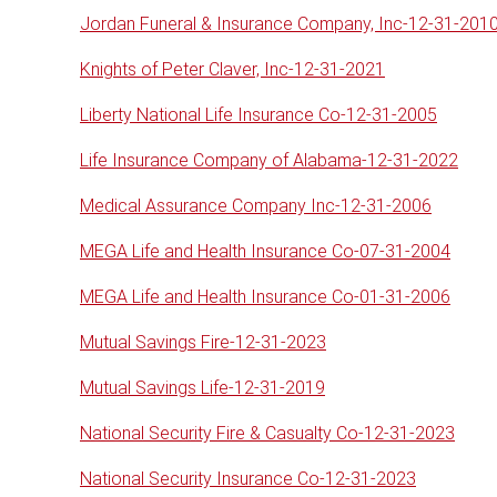
Jordan Funeral & Insurance Company, Inc-12-31-201
Knights of Peter Claver, Inc-12-31-2021
Liberty National Life Insurance Co-12-31-2005
Life Insurance Company of Alabama-12-31-2022
Medical Assurance Company Inc-12-31-2006
MEGA Life and Health Insurance Co-07-31-2004
MEGA Life and Health Insurance Co-01-31-2006
Mutual Savings Fire-12-31-2023
Mutual Savings Life-12-31-2019
National Security Fire & Casualty Co-12-31-2023
National Security Insurance Co-12-31-2023