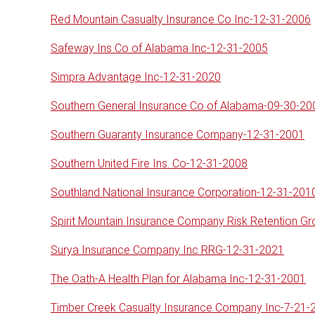
Red Mountain Casualty Insurance Co Inc-12-31-2006
Safeway Ins Co of Alabama Inc-12-31-2005
Simpra Advantage Inc-12-31-2020
Southern General Insurance Co of Alabama-09-30-20
Southern Guaranty Insurance Company-12-31-2001
Southern United Fire Ins. Co-12-31-2008
Southland National Insurance Corporation-12-31-201
Spirit Mountain Insurance Company Risk Retention G
Surya Insurance Company Inc RRG-12-31-2021
The Oath-A Health Plan for Alabama Inc-12-31-2001
Timber Creek Casualty Insurance Company Inc-7-21-