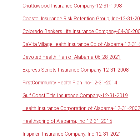
Chattawood Insurance Company-12-31-1998
Coastal Insurance Risk Retention Group, Inc-12-31-2
Colorado Bankers Life Insurance Company-04-30-20
DaVita VillageHealth Insurance Co of Alabama-12-31
Devoted Health Plan of Alabama-06-28-2021
Express Scripts Insurance Company-12-31-2008
FirstCommunity Health Plan Inc-12-31-2014
Gulf Coast Title Insurance Company-12-31-2019
Health Insurance Corporation of Alabama-12-31-200
Healthspring of Alabama, Inc-12-31-2015
Inspirien Insurance Company, Inc-12-31-2021