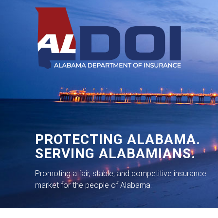
PROTECTING ALABAMA.
SERVING ALABAMIANS.
Promoting a fair, stable, and competitive insurance
market for the people of Alabama.