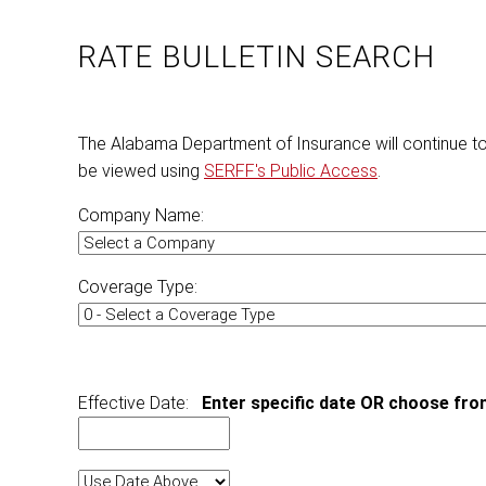
RATE BULLETIN SEARCH
The Alabama Department of Insurance will continue t
be viewed using
SERFF's Public Access
.
Company Name:
Coverage Type:
Effective Date:
Enter specific date OR choose fro