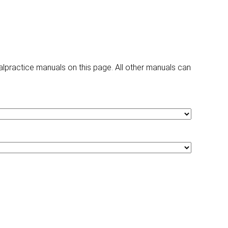
ractice manuals on this page. All other manuals can