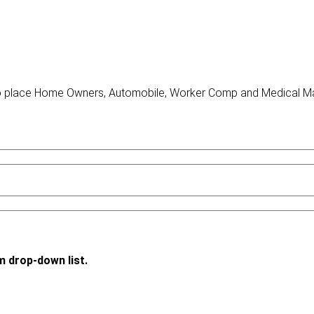
o place Home Owners, Automobile, Worker Comp and Medical Malp
m drop-down list.