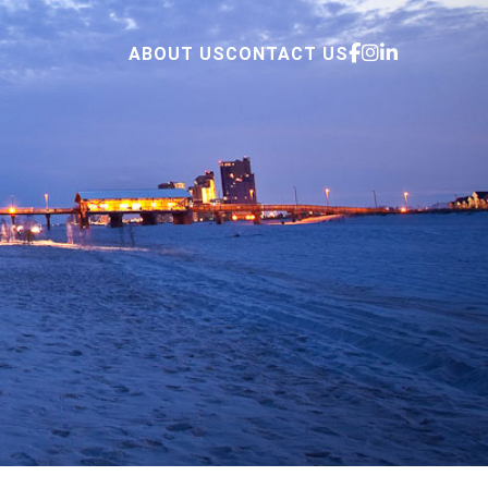
ABOUT US
CONTACT US