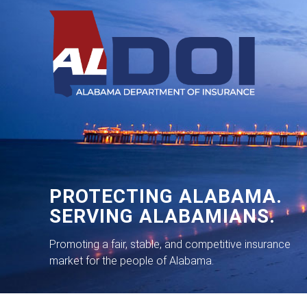
PROTECTING ALABAMA.
SERVING ALABAMIANS.
Promoting a fair, stable, and competitive insurance
market for the people of Alabama.