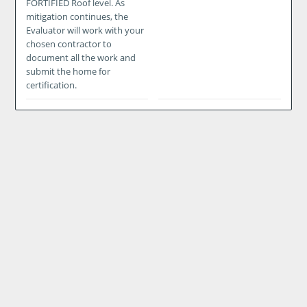
FORTIFIED Roof level. As
mitigation continues, the
Evaluator will work with your
chosen contractor to
document all the work and
submit the home for
certification.