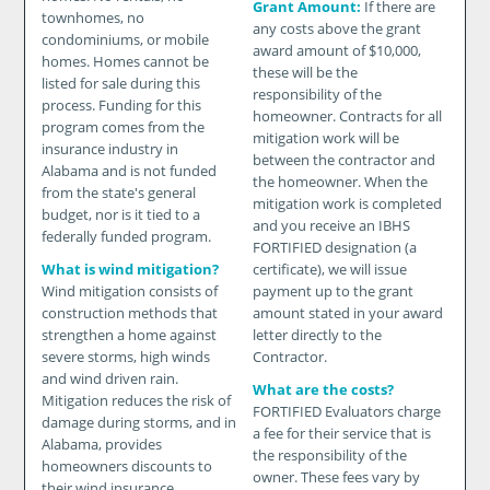
Grant Amount:
If there are
townhomes, no
any costs above the grant
condominiums, or mobile
award amount of $10,000,
homes. Homes cannot be
these will be the
listed for sale during this
responsibility of the
process. Funding for this
homeowner. Contracts for all
program comes from the
mitigation work will be
insurance industry in
between the contractor and
Alabama and is not funded
the homeowner. When the
from the state's general
mitigation work is completed
budget, nor is it tied to a
and you receive an IBHS
federally funded program.
FORTIFIED designation (a
What is wind mitigation?
certificate), we will issue
Wind mitigation consists of
payment up to the grant
construction methods that
amount stated in your award
strengthen a home against
letter directly to the
severe storms, high winds
Contractor.
and wind driven rain.
What are the costs?
Mitigation reduces the risk of
FORTIFIED Evaluators charge
damage during storms, and in
a fee for their service that is
Alabama, provides
the responsibility of the
homeowners discounts to
owner. These fees vary by
their wind insurance