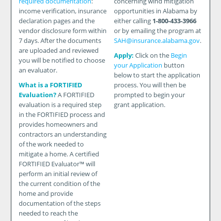
required documentation
:
concerning wind mitigation
income verification, insurance
opportunities in Alabama by
declaration pages and the
either calling
1-800-433-3966
vendor disclosure form within
or by emailing the program at
7 days. After the documents
SAH@insurance.alabama.gov
.
are uploaded and reviewed
Apply:
Click on the
Begin
you will be notified to choose
your Application
button
an evaluator.
below to start the application
What is a FORTIFIED
process. You will then be
Evaluation?
A FORTIFIED
prompted to begin your
evaluation is a required step
grant application.
in the FORTIFIED process and
provides homeowners and
contractors an understanding
of the work needed to
mitigate a home. A certified
FORTIFIED Evaluator™ will
perform an initial review of
the current condition of the
home and provide
documentation of the steps
needed to reach the