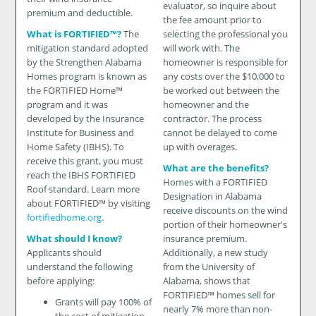
evaluator, so inquire about
premium and deductible.
the fee amount prior to
What is FORTIFIED™?
The
selecting the professional you
mitigation standard adopted
will work with. The
by the Strengthen Alabama
homeowner is responsible for
Homes program is known as
any costs over the $10,000 to
the FORTIFIED Home™
be worked out between the
program and it was
homeowner and the
developed by the Insurance
contractor. The process
Institute for Business and
cannot be delayed to come
Home Safety (IBHS). To
up with overages.
receive this grant, you must
What are the benefits?
reach the IBHS FORTIFIED
Homes with a FORTIFIED
Roof standard. Learn more
Designation in Alabama
about FORTIFIED™ by visiting
receive discounts on the wind
fortifiedhome.org
.
portion of their homeowner's
What should I know?
insurance premium.
Applicants should
Additionally, a new study
understand the following
from the University of
before applying:
Alabama, shows that
FORTIFIED™ homes sell for
Grants will pay 100% of
nearly 7% more than non-