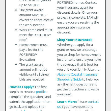
the cost of mitigation
FORTIFIED homes. Contact
up to $10,000
your insurance agent for
The grant award
discount details. Once your
amount MAY NOT
project is complete, SAH will
cover the entire cost of
ensure you are receiving the
the work needed
appropriate insurance
Work completed must
discount.
meet the FORTIFIED™
Roof
Shop Your Insurance!
Homeowners must
Whether you apply for a
pay a fee for the
grant or not, we encourage
FORTIFIED™
you to shop for homeowner's
Evaluation
insurance to ensure you have
The grant award
the coverage that is best for
amount will not be
you and your family. Use the
visible until all three
Alabama Coastal Insurance
bids are received
Shopper's Guide
to help you
ask the right questions and
How do I apply?
The first
get the protection and value
step is to create a
profile
,
you need.
complete the questions and
submit the application then
Learn More:
Please
contact
go back and upload the
us
if you have questions