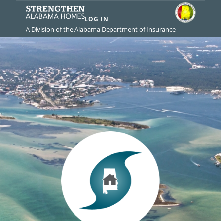
LOG IN
A Division of the Alabama Department of Insurance