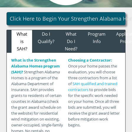
Click Here to Begin Your Strengthen Alabama Ho
What
Do I
What
Program
Applica
is
Qualify?
Do I
Info
Proce
SAH?
Need?
What is the Strengthen
Choosing a Contractor:
Alabama Homes program
Once your home passes the
(SAH)?
Strengthen Alabama
evaluation, you will choose
Homes is a program of the
three contractors from a list
Alabama Department of
of
SAH qualified and trained
Insurance. SAH provides
contractors
to provide bids
grants to residents of certain
for the specific work needed
counties in Alabama (check
on your home. Once all three
the grant award schedule on
bids are submitted, you will
the website) for residential
receive the grant award letter
wind mitigation on existing,
before mitigation work
owner-occupied, single-family
begins.
homes. No rentals, no