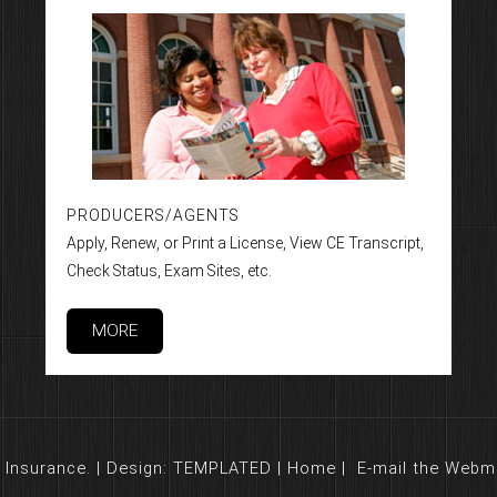
PRODUCERS/AGENTS
Apply, Renew, or Print a License, View CE Transcript,
Check Status, Exam Sites, etc.
MORE
Insurance. | Design:
TEMPLATED
|
Home
|
E-mail the Webm