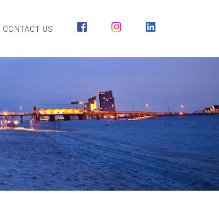
CONTACT US