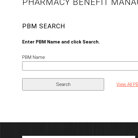
PHARMACY BENEFIT MANA
PBM SEARCH
Enter PBM Name and click Search.
PBM Name:
View All 