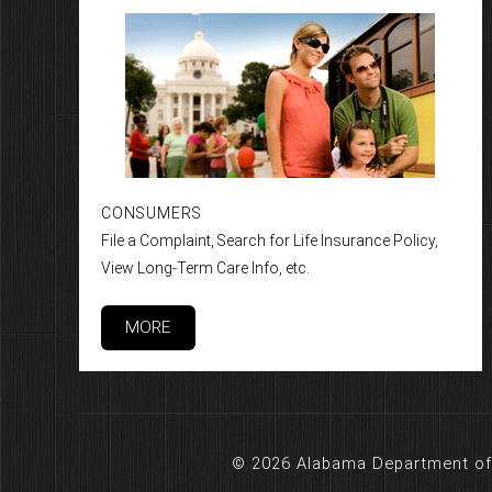
CONSUMERS
File a Complaint, Search for Life Insurance Policy,
View Long-Term Care Info, etc.
MORE
© 2026 Alabama Department of 