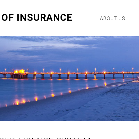
OF INSURANCE
ABOUT US