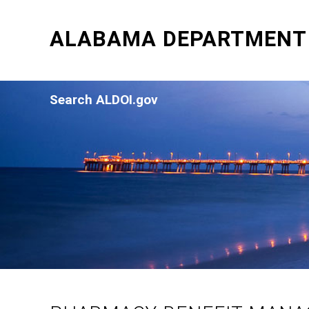
ALABAMA DEPARTMENT 
Search ALDOI.gov