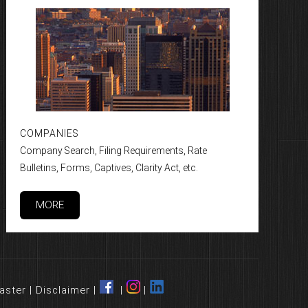
COMPANIES
Company Search, Filing Requirements, Rate
Bulletins, Forms, Captives, Clarity Act, etc.
MORE
aster
|
Disclaimer
|
|
|