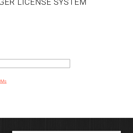
GER LICENSE SYSTEM
PBMs