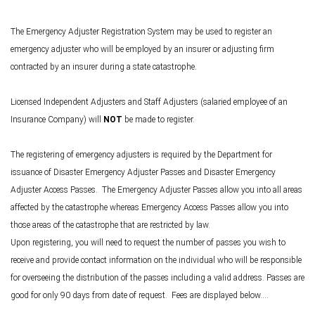
The Emergency Adjuster Registration System may be used to register an
emergency adjuster who will be employed by an insurer or adjusting firm
contracted by an insurer during a state catastrophe.
Licensed Independent Adjusters and Staff Adjusters (salaried employee of an
Insurance Company) will
NOT
be made to register.
The registering of emergency adjusters is required by the Department for
issuance of Disaster Emergency Adjuster Passes and Disaster Emergency
Adjuster Access Passes. The Emergency Adjuster Passes allow you into all areas
affected by the catastrophe whereas Emergency Access Passes allow you into
those areas of the catastrophe that are restricted by law.
Upon registering, you will need to request the number of passes you wish to
receive and provide contact information on the individual who will be responsible
for overseeing the distribution of the passes including a valid address. Passes are
good for only 90 days from date of request. Fees are displayed below....