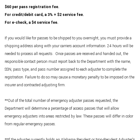
$60 per pass registration fee.
For credit/debit card, a 3% + $2 service fee.
For e-check, a $4 service fee.
If you would like for passes to be shipped to you overnight, you must provide a
shipping address along with your carriers account information. 24 hours will be
needed to process all requests. Once passes are received and handed out, the
responsible contact person must report back to the Department with the name,
SSN, pass type, and pass number assigned to each adjuster to complete the
registration. Failure to do so may cause a monetary penalty to be imposed on the
insurer and contracted adjusting firm.
**Out of the total number of emergency adjuster passes requested, the
Department will determine a percentage of access passes that will allow
emergency adjusters into areas restricted by law. These passes will differ in color
from regular emergency passes.
**If the adjuster currently holds an Alabama Resident or Non-Resident Adjuster's