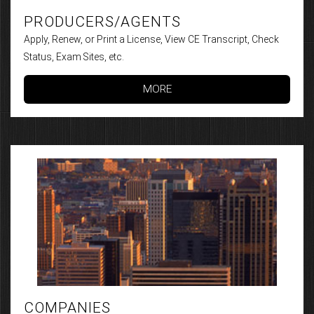
PRODUCERS/AGENTS
Apply, Renew, or Print a License, View CE Transcript, Check
Status, Exam Sites, etc.
MORE
COMPANIES