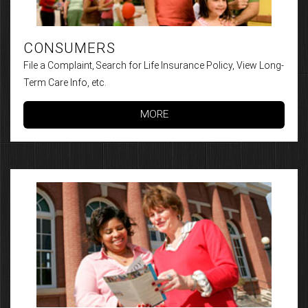
CONSUMERS
File a Complaint, Search for Life Insurance Policy, View Long-
Term Care Info, etc.
MORE