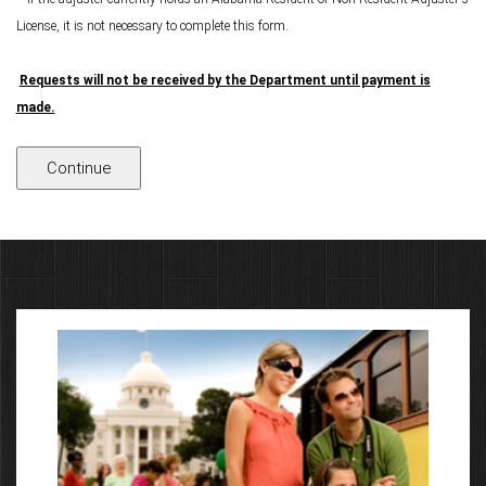
License, it is not necessary to complete this form.
Requests will not be received by the Department until payment is
made.