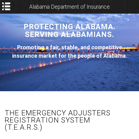
Alabama Department of Insurance
PROTECTING ALABAMA.
SERVING ALABAMIANS.
Promoting a fair, stable, and competitive
insurance market for the people of Alabama.
THE EMERGENCY ADJUSTERS
REGISTRATION SYSTEM
(T.E.A.R.S.)